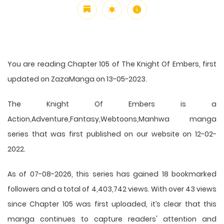
You are reading Chapter 105 of The Knight Of Embers, first
updated on ZazaManga on 13-05-2023.
The Knight Of Embers is a
Action,Adventure,Fantasy,Webtoons,Manhwa manga
series that was first published on our website on 12-02-
2022.
As of 07-08-2026, this series has gained 18 bookmarked
followers and a total of 4,403,742 views. With over 43 views
since Chapter 105 was first uploaded, it’s clear that this
manga
continues to capture readers' attention and