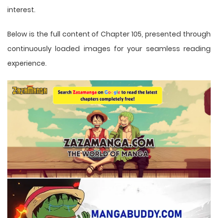
interest.
Below is the full content of Chapter 105, presented through
continuously loaded images for your seamless reading
experience.