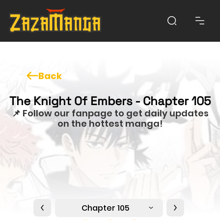
Back
The Knight Of Embers - Chapter 105
📌 Follow our fanpage to get daily updates
on the hottest manga!
Chapter 105