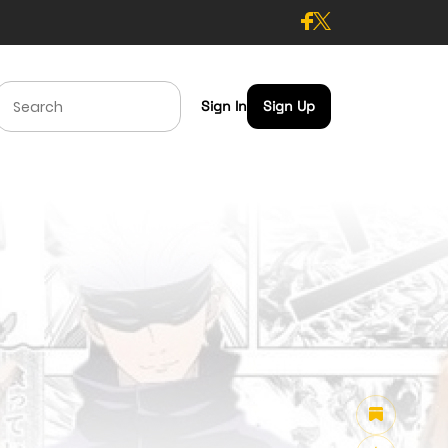
Sign In
Sign Up