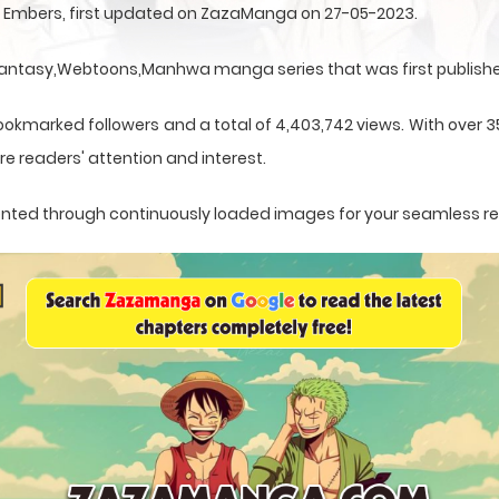
Of Embers, first updated on ZazaManga on 27-05-2023.
,Fantasy,Webtoons,Manhwa manga series that was first publishe
bookmarked followers and a total of 4,403,742 views. With over 3
e readers' attention and interest.
esented through continuously loaded images for your seamless r