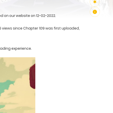
d on our website on 12-02-2022.
5 views since Chapter 109 was first uploaded,
eading experience.