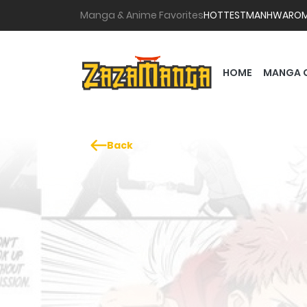
Manga & Anime Favorites
HOTTEST
MANHWA
RO
HOME
MANGA 
Back