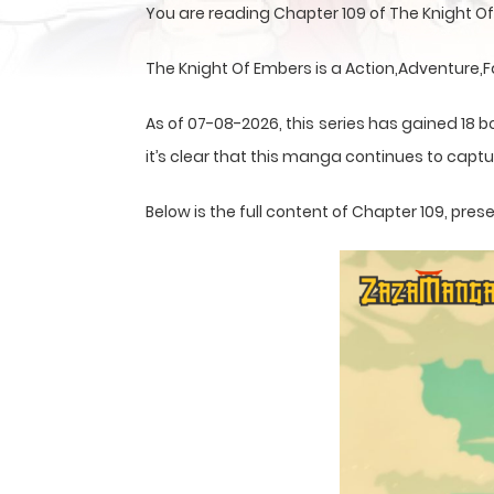
You are reading Chapter 109 of The Knight 
The Knight Of Embers is a Action,Adventure
As of 07-08-2026, this series has gained 18 
it’s clear that this
manga
continues to captur
Below is the full content of Chapter 109, pr