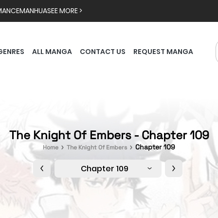
MANCE
MANHUA
SEE MORE >
GENRES
ALL MANGA
CONTACT US
REQUEST MANGA
The Knight Of Embers - Chapter 109
Chapter 109
Home
The Knight Of Embers
Chapter 109