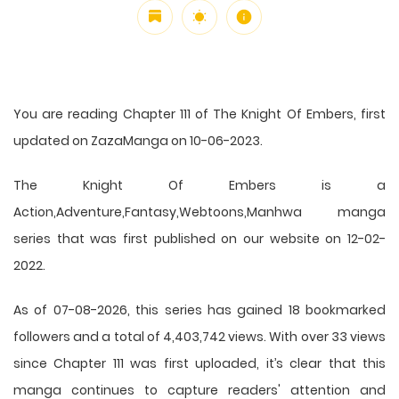
You are reading Chapter 111 of The Knight Of Embers, first
updated on ZazaManga on 10-06-2023.
The Knight Of Embers is a
Action,Adventure,Fantasy,Webtoons,Manhwa manga
series that was first published on our website on 12-02-
2022.
As of 07-08-2026, this series has gained 18 bookmarked
followers and a total of 4,403,742 views. With over 33 views
since Chapter 111 was first uploaded, it’s clear that this
manga
continues to capture readers' attention and