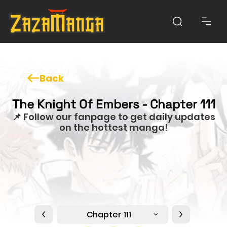
Back
The Knight Of Embers - Chapter 111
📌 Follow our fanpage to get daily updates
on the hottest manga!
Chapter 111