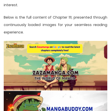
interest.
Below is the full content of Chapter 111, presented through
continuously loaded images for your seamless reading
experience.