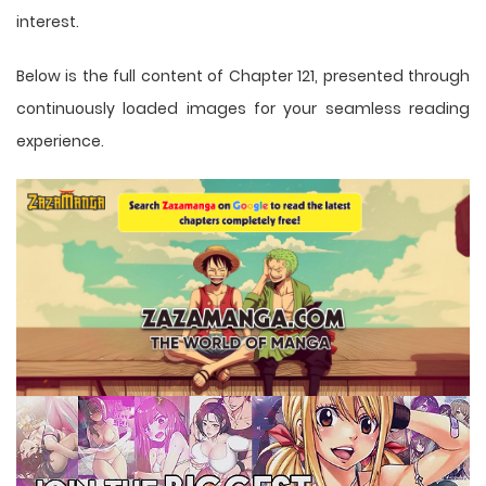
interest.
Below is the full content of Chapter 121, presented through
continuously loaded images for your seamless reading
experience.