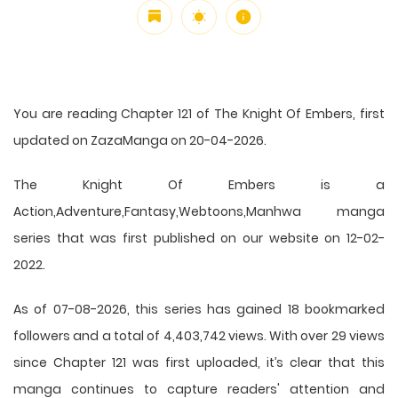
You are reading Chapter 121 of The Knight Of Embers, first
updated on ZazaManga on 20-04-2026.
The Knight Of Embers is a
Action,Adventure,Fantasy,Webtoons,Manhwa manga
series that was first published on our website on 12-02-
2022.
As of 07-08-2026, this series has gained 18 bookmarked
followers and a total of 4,403,742 views. With over 29 views
since Chapter 121 was first uploaded, it’s clear that this
manga
continues to capture readers' attention and