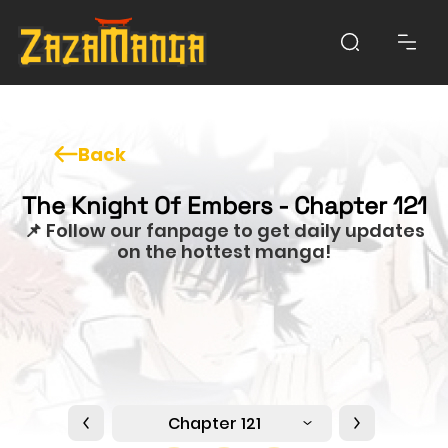
Back
The Knight Of Embers - Chapter 121
📌 Follow our fanpage to get daily updates
on the hottest manga!
Chapter 121