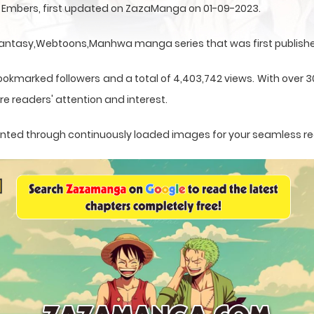
f Embers, first updated on ZazaManga on 01-09-2023.
,Fantasy,Webtoons,Manhwa manga series that was first publishe
bookmarked followers and a total of 4,403,742 views. With over 3
e readers' attention and interest.
esented through continuously loaded images for your seamless r