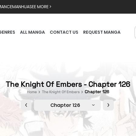
MANCE
MANHUA
SEE MORE >
GENRES
ALL MANGA
CONTACT US
REQUEST MANGA
The Knight Of Embers - Chapter 126
Chapter 126
Home
The Knight Of Embers
Chapter 126