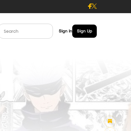
Sign In
Sign Up