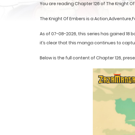
You are reading Chapter 126 of The Knight O
The Knight Of Embers is a Action,Adventure
As of 07-08-2026, this series has gained 18 
it’s clear that this
manga
continues to captur
Below is the full content of Chapter 126, pr