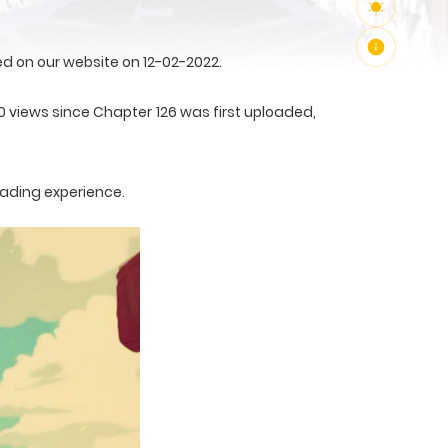
d on our website on 12-02-2022.
0 views since Chapter 126 was first uploaded,
eading experience.