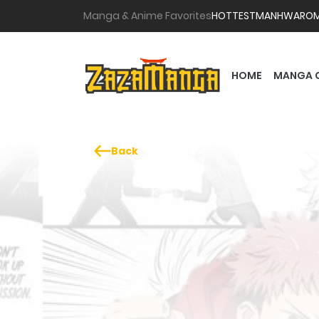
Manga & Anime Favorites
HOTTEST
MANHWA
RO
HOME
MANGA 
Back