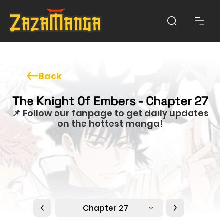
Back
The Knight Of Embers - Chapter 27
📌 Follow our fanpage to get daily updates
on the hottest manga!
Chapter 27