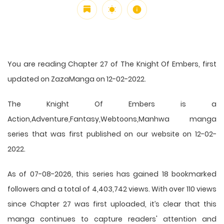
You are reading Chapter 27 of The Knight Of Embers, first
updated on ZazaManga on 12-02-2022.
The Knight Of Embers is a
Action,Adventure,Fantasy,Webtoons,Manhwa manga
series that was first published on our website on 12-02-
2022.
As of 07-08-2026, this series has gained 18 bookmarked
followers and a total of 4,403,742 views. With over 110 views
since Chapter 27 was first uploaded, it’s clear that this
manga
continues to capture readers' attention and