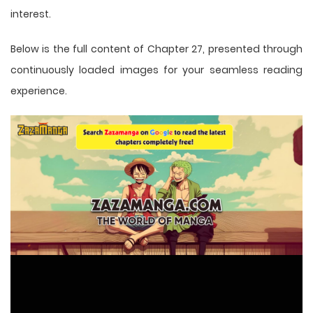
interest.
Below is the full content of Chapter 27, presented through
continuously loaded images for your seamless reading
experience.