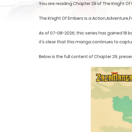
You are reading Chapter 29 of The Knight Of
The Knight Of Embers is a Action,Adventure
As of 07-08-2026, this series has gained 18 
it’s clear that this
manga
continues to captur
Below is the full content of Chapter 29, pr