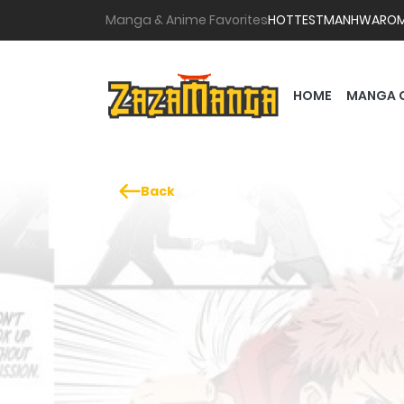
Manga & Anime Favorites
HOTTEST
MANHWA
RO
HOME
MANGA 
Back