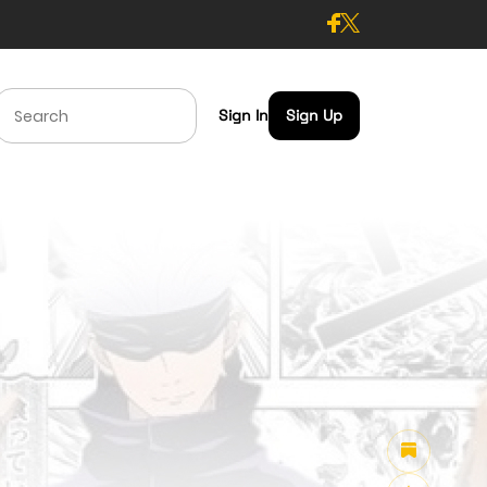
Sign In
Sign Up