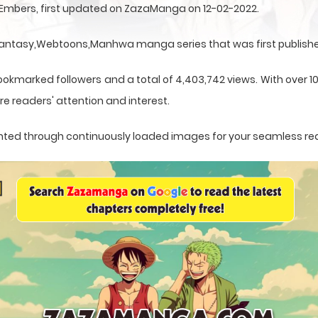
 Embers, first updated on ZazaManga on 12-02-2022.
,Fantasy,Webtoons,Manhwa manga series that was first publishe
bookmarked followers and a total of 4,403,742 views. With over 1
e readers' attention and interest.
esented through continuously loaded images for your seamless re