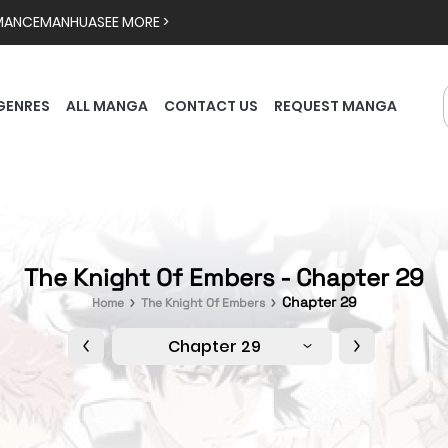
MANCE
MANHUA
SEE MORE >
GENRES
ALL MANGA
CONTACT US
REQUEST MANGA
The Knight Of Embers - Chapter 29
Chapter 29
Home
The Knight Of Embers
Chapter 29