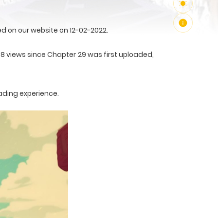
d on our website on 12-02-2022.
08 views since Chapter 29 was first uploaded,
ading experience.