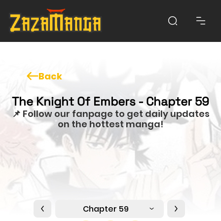
Back
The Knight Of Embers - Chapter 59
📌 Follow our fanpage to get daily updates
on the hottest manga!
Chapter 59