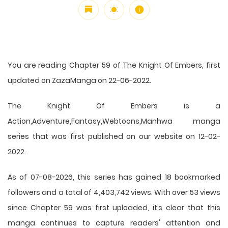
You are reading Chapter 59 of The Knight Of Embers, first
updated on ZazaManga on 22-06-2022.
The Knight Of Embers is a
Action,Adventure,Fantasy,Webtoons,Manhwa manga
series that was first published on our website on 12-02-
2022.
As of 07-08-2026, this series has gained 18 bookmarked
followers and a total of 4,403,742 views. With over 53 views
since Chapter 59 was first uploaded, it’s clear that this
manga
continues to capture readers' attention and