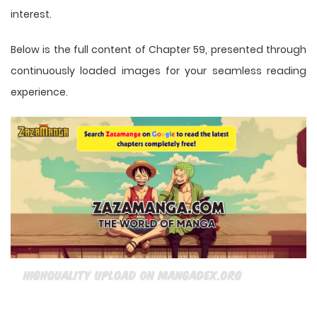
interest.
Below is the full content of Chapter 59, presented through
continuously loaded images for your seamless reading
experience.