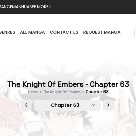
MANCE
MANHUA
SEE MORE >
GENRES
ALL MANGA
CONTACT US
REQUEST MANGA
The Knight Of Embers - Chapter 63
Chapter 63
Home
The Knight Of Embers
Chapter 63