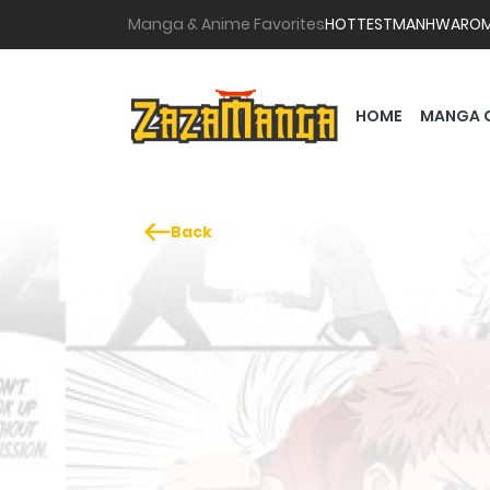
Manga & Anime Favorites
HOTTEST
MANHWA
RO
HOME
MANGA 
Back