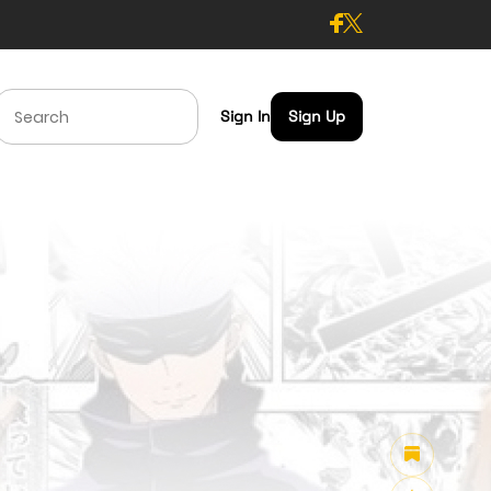
Sign In
Sign Up