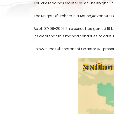
You are reading Chapter 63 of The Knight O
The Knight Of Embers is a Action,Adventure
As of 07-08-2026, this series has gained 18 
it’s clear that this
manga
continues to captur
Below is the full content of Chapter 63, pr