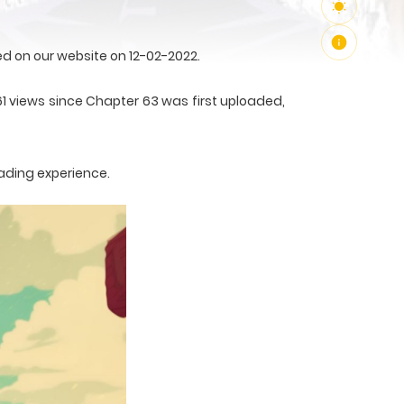
d on our website on 12-02-2022.
61 views since Chapter 63 was first uploaded,
ading experience.