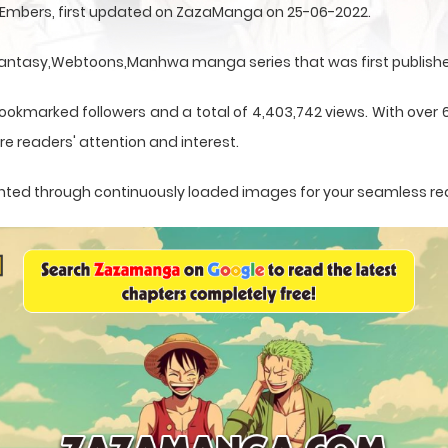
f Embers, first updated on ZazaManga on 25-06-2022.
,Fantasy,Webtoons,Manhwa manga series that was first publishe
bookmarked followers and a total of 4,403,742 views. With over 
e readers' attention and interest.
esented through continuously loaded images for your seamless re