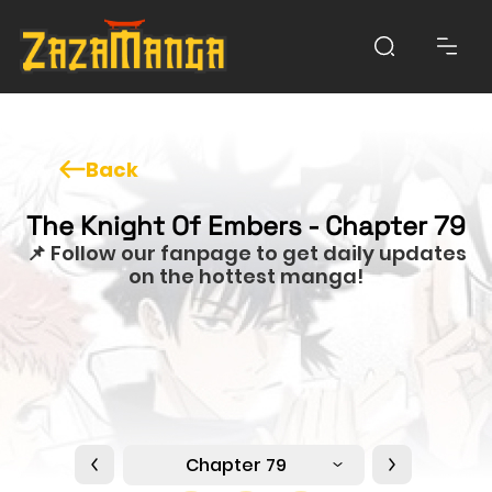
Back
The Knight Of Embers - Chapter 79
📌 Follow our fanpage to get daily updates
on the hottest manga!
Chapter 79