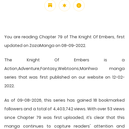
You are reading Chapter 79 of The Knight Of Embers, first
updated on ZazaManga on 08-09-2022.
The Knight Of Embers is a
Action,Adventure,Fantasy,Webtoons,Manhwa manga
series that was first published on our website on 12-02-
2022.
As of 09-08-2026, this series has gained 18 bookmarked
followers and a total of 4,403,742 views. With over 53 views
since Chapter 79 was first uploaded, it’s clear that this
manga
continues to capture readers' attention and