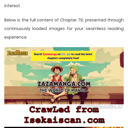
interest.
Below is the full content of Chapter 79, presented through
continuously loaded images for your seamless reading
experience.