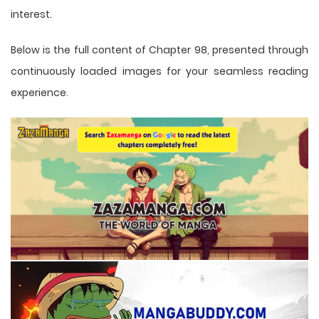
interest.
Below is the full content of Chapter 98, presented through
continuously loaded images for your seamless reading
experience.