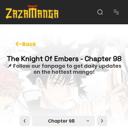
Back
The Knight Of Embers - Chapter 98
📌 Follow our fanpage to get daily updates
on the hottest manga!
Chapter 98