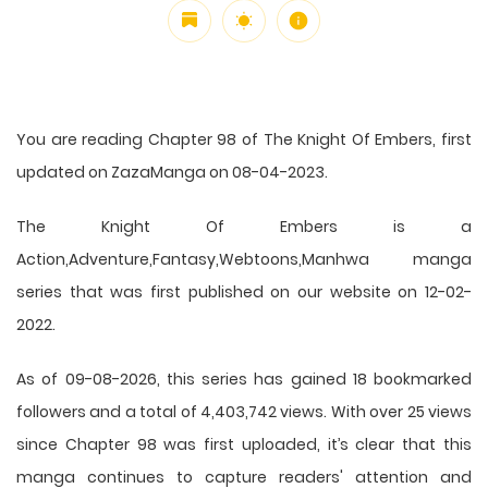
You are reading Chapter 98 of The Knight Of Embers, first
updated on ZazaManga on 08-04-2023.
The Knight Of Embers is a
Action,Adventure,Fantasy,Webtoons,Manhwa manga
series that was first published on our website on 12-02-
2022.
As of 09-08-2026, this series has gained 18 bookmarked
followers and a total of 4,403,742 views. With over 25 views
since Chapter 98 was first uploaded, it’s clear that this
manga
continues to capture readers' attention and