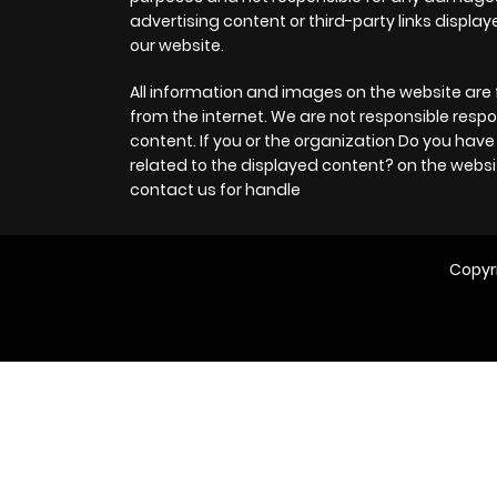
advertising content or third-party links displa
our website.
Chapter 7
All information and images on the website are 
Chapter 6
from the internet. We are not responsible respo
content. If you or the organization Do you hav
related to the displayed content? on the websi
Chapter 5
contact us for handle
Chapter 4
Copyr
Chapter 3
Chapter 2
Chapter 1