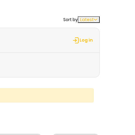
Sort by
Latest
Log in