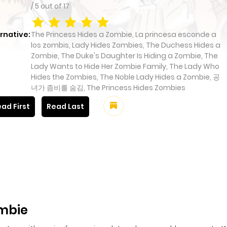
/
5
out of
17
rnative:
The Princess Hides a Zombie, La princesa esconde a
los zombis, Lady Hides Zombies, The Duchess Hides a
Zombie, The Duke's Daughter Is Hiding a Zombie, The
Lady Wants to Hide Her Zombie Family, The Lady Who
Hides the Zombies, The Noble Lady Hides a Zombie, 공
녀가 좀비를 숨김, The Princess Hides Zombies
ad First
Read Last
ombie