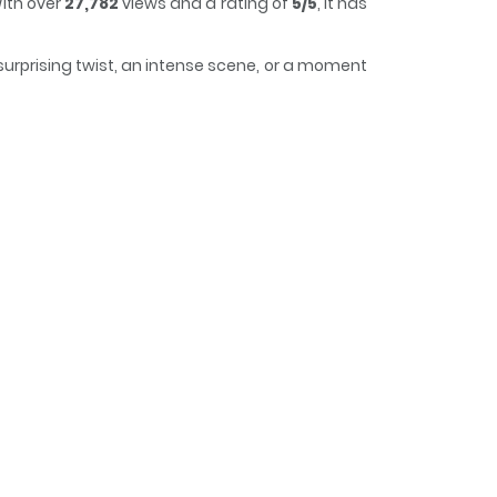
ith over
27,782
views and a rating of
5/5
, it has
surprising twist, an intense scene, or a moment
rack of time while reading.
mbie / The Duke's Daughter Is Hiding a Zombie /
ie / 공녀가 좀비를 숨김 / The Princess Hides Zombies