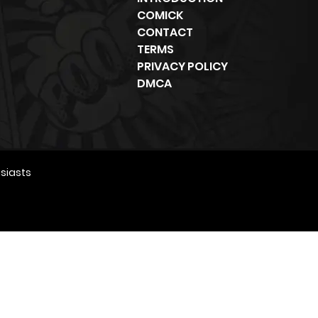
COMICK
CONTACT
TERMS
PRIVACY POLICY
DMCA
siasts