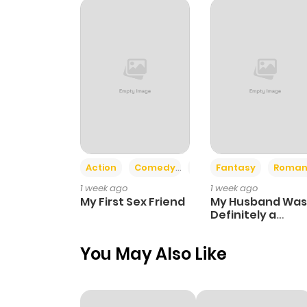
Chapter 22
Chapter 21
Chapter 20
Chapter 19
Action
Comedy
Romance
Fantasy
Roman
1 week ago
1 week ago
Chapter 18
My First Sex Friend
My Husband Was
Definitely a
Paladin
Chapter 17
You May Also Like
Chapter 16