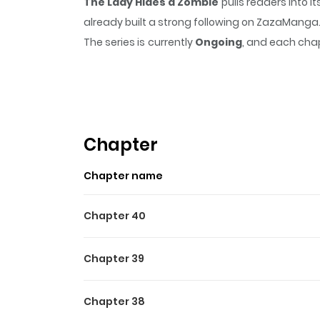
The Lady Hides a Zombie
pulls readers into 
already built a strong following on ZazaManga
The series is currently
Ongoing
, and each chap
that sticks in the mind.
The Lady Hides a Zom
Highlights Of The Lady Hid
The Princess Hides a Zombie / La princesa esco
The Lady Wants to Hide Her Zombie Family / 
Chapter
Original Webtoon : Kakao, Daum
Chapter name
Chapter 40
Chapter 39
Chapter 38