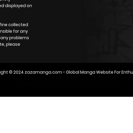
yed displayed on
785
5 months ago
fine collected
331
5 months ago
nsible for any
e any problems
te, please
859
5 months ago
476
5 months ago
ight © 2024
zazamanga.com
- Global Manga Website For Enthu
642
5 months ago
m2architektur.ch
xem bóng đá
xoilacz
trực tuyến
522
5 months ago
763
5 months ago