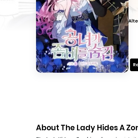
Alte
Re
About The Lady Hides A Z