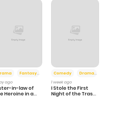
+4
+3
rama
Fantasy
Comedy
Drama
day ago
1 week ago
ster-in-law of
I Stole the First
e Heroine in a
Night of the Trashy
ildcare Novel
Crown Prince