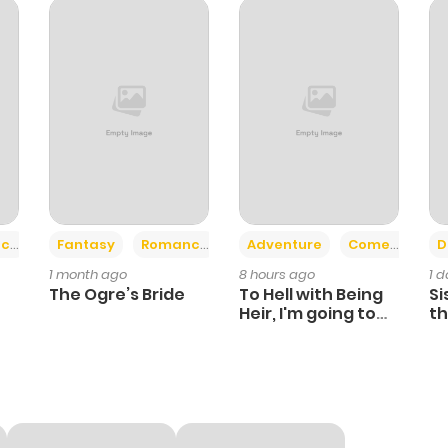
976
5 months ago
809
5 months ago
986
5 months ago
1,101
5 months ago
+2
+6
ce
Fantasy
Romance
Adventure
Comedy
D
1 month ago
8 hours ago
1 
531
5 months ago
The Ogre’s Bride
To Hell with Being
Si
Heir, I'm going to
th
Heal
Ch
665
5 months ago
843
5 months ago