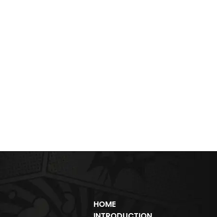
HOME
INTRODUCTION