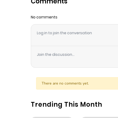
Comments
Chapter 30
No comments
Chapter 29
Log in to join the conversation
Chapter 28
Chapter 27
Join the discussion...
Chapter 26
Chapter 25
There are no comments yet.
Chapter 24
Trending This Month
Chapter 23