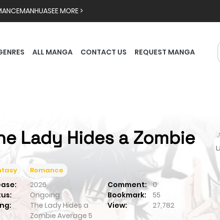
MANCE
MANHUA
SEE MORE >
GENRES
ALL MANGA
CONTACT US
REQUEST MANGA
he Lady Hides a Zombie

ntasy
Romance
ease:
2026
Comment:
0
tus:
Ongoing
Bookmark:
55
ng:
The Lady Hides a
View:
27,782
Zombie
Average
5