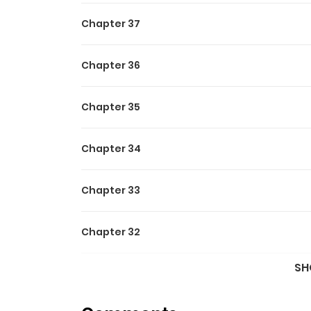
Chapter 37
Chapter 36
Chapter 35
Chapter 34
Chapter 33
Chapter 32
SH
Chapter 31