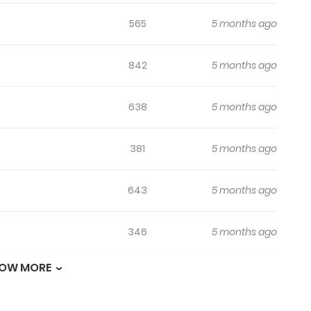
565
5 months ago
842
5 months ago
638
5 months ago
381
5 months ago
643
5 months ago
346
5 months ago
OW MORE
626
5 months ago