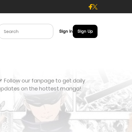
Sign In
Sign Up
 Follow our fanpage to get daily
updates on the hottest manga!