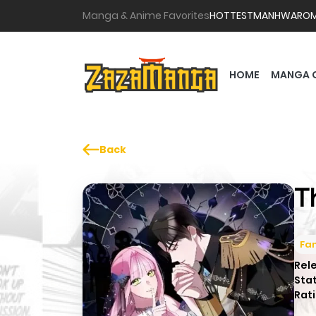
Manga & Anime Favorites
HOTTEST
MANHWA
RO
HOME
MANGA 
Back
T
Fa
Rel
Sta
Rati