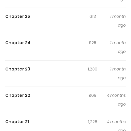
Highlights Of The Lady Only
Deals With The Real Ones
Chapter 25
613
1 month
ago
The Young Lady Only Accepts Authentics / The Young
Lady Only Deals with the Real Thing / 공녀님은 진짜만 취급
Chapter 24
925
1 month
합니다 / Nothing Fake Survives the Lady / The Duke's
ago
Daughter Only Deals in the Real Thing Elisha Lionette, the
young owner of an ancient pawnshop. In her first life, she
was deceived by a distant relative who promised to
Chapter 23
1,230
1 month
care for her sick grandfather. She met a miserable end
ago
after being stripped of her grandfather’s entire fortune.
But then, a second life was granted to her like a miracle…
Chapter 22
969
4 months
‘I won’t let anyone take my grandfather, the pawnshop,
ago
or my life ever again.’ Returning from the clutches of
death, she vowed to protect her grandfather and the
Chapter 21
1,228
4 months
shop she inherited from him. “Does this pawnshop deal
ago