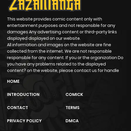
ago
Chapter 5
534
4 months
This website provides comic content only with
entertainment purposes and not responsible for any
ago
damages Any advertising content or third-party links
displayed displayed on our website.
All information and images on the website are fine
Chapter 4
665
4 months
collected from the internet. We are not responsible
ago
responsible for any content. If you or the organization Do
you have any problems related to the displayed
content? on the website, please contact us for handle
Chapter 3
714
4 months
ago
HOME
INTRODUCTION
COMICK
Chapter 2
1,139
4 months
ago
CONTACT
TERMS
PRIVACY POLICY
DMCA
Chapter 1
1,279
4 months