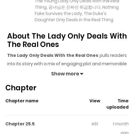
The Young Lady Only Deals with the Real
Thing, 공녀님은 진짜만 취급합니다, Nothing
Fake Survives the Lady, The Duke's
Daughter Only Deals in the Real Thing
About The Lady Only Deals With
The Real Ones
The Lady Only Deals With the Real Ones
pulls readers
into its story with a mix of engaging plot and memorable
moments. With over
21,985
views and a rating of
5/5
, it
Show more
has already built a strong following on ZazaManga.
Chapter
The series is currently
Ongoing
, and each chapter gives
readers something to look forward to, whether it is a
Chapter name
View
Time
surprising twist, an intense scene, or a moment that
uploaded
sticks in the mind.
The Lady Only Deals With the Real
Ones
keeps readers engaged and curious, making it
Chapter 25.5
461
1 month
easy to lose track of time while reading.
ago