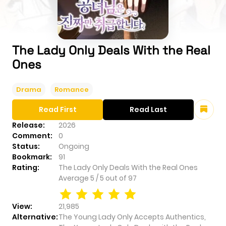
The Lady Only Deals With the Real
Ones
Drama
Romance
Read First
Read Last
Release:
2026
Comment:
0
Status:
Ongoing
Bookmark:
91
Rating:
The Lady Only Deals With the Real Ones
Average
5
/
5
out of
97
View:
21,985
Alternative:
The Young Lady Only Accepts Authentics,