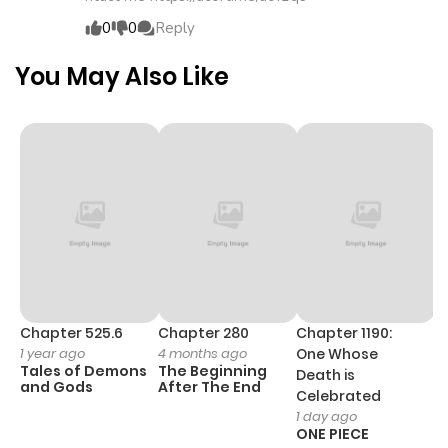
ago
0
0
Reply
Chapter 15
514
4 months
You May Also Like
ago
Chapter 14
487
4 months
ago
Chapter 13
505
4 months
ago
Chapter 12
463
4 months
Chapter 525.6
Chapter 280
Chapter 1190:
C
1 year ago
4 months ago
One Whose
1 
ago
Tales of Demons
The Beginning
M
Death is
and Gods
After The End
- 
Celebrated
H
1 day ago
Chapter 11
819
4 months
ONE PIECE