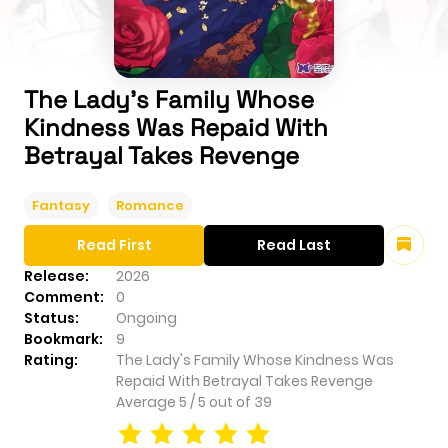
The Lady's Family Whose
Kindness Was Repaid With
Betrayal Takes Revenge
Fantasy
Romance
Read First
Read Last
Release:
2026
Comment:
0
Status:
Ongoing
Bookmark:
9
Rating:
The Lady's Family Whose Kindness Was
Repaid With Betrayal Takes Revenge
Average
5
/
5
out of
39