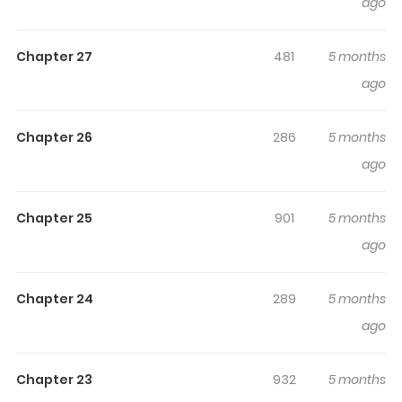
ago
Was Repaid With Betrayal Takes Revenge
keeps
readers engaged and curious, making it easy to lose
Chapter 27
481
5 months
track of time while reading.
ago
Highlights Of The Lady's Family
Whose Kindness Was Repaid
Chapter 26
286
5 months
With Betrayal Takes Revenge
ago
On wo Kyuu de Kaesareta Reijou no Kazoku ga
Damatteiru Wake ga nai / 恩を仇で返された令嬢の家族が黙
Chapter 25
901
5 months
っている訳がない Karen is about to get married and is
ago
enjoying a happy time with her family when, without
warning, her fiancé Chris and his father suddenly call off
Chapter 24
289
5 months
their engagement. She is upset by this unexpected
ago
event, but when she asks Chris why, he says that he
wants her to switch places with Mary, who is also Karen's
Chapter 23
932
5 months
best friend. Karen's honor and dignity are damaged by