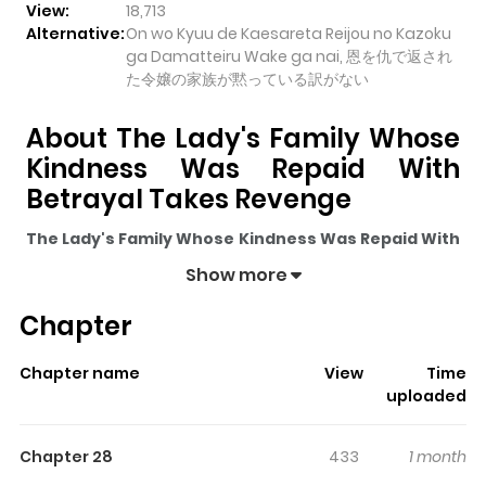
View:
18,713
Alternative:
On wo Kyuu de Kaesareta Reijou no Kazoku
ga Damatteiru Wake ga nai, 恩を仇で返され
た令嬢の家族が黙っている訳がない
About The Lady's Family Whose
Kindness Was Repaid With
Betrayal Takes Revenge
The Lady's Family Whose Kindness Was Repaid With
Betrayal Takes Revenge
pulls readers into its story
Show more
with a mix of engaging plot and memorable moments.
Chapter
With over
18,713
views and a rating of
5/5
, it has already
built a strong following on ZazaManga.
Chapter name
View
Time
The series is currently
Ongoing
, and each chapter gives
uploaded
readers something to look forward to, whether it is a
surprising twist, an intense scene, or a moment that
Chapter 28
433
1 month
sticks in the mind.
The Lady's Family Whose Kindness