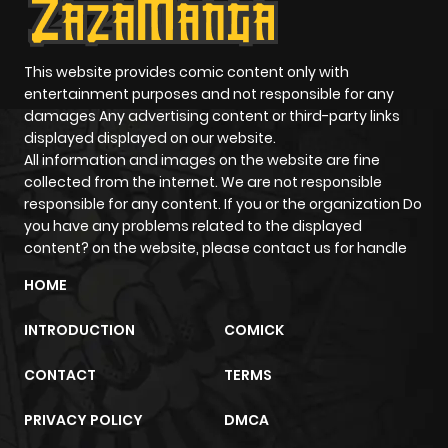
ago
Chapter 7
901
5 months
This website provides comic content only with
entertainment purposes and not responsible for any
ago
damages Any advertising content or third-party links
displayed displayed on our website.
All information and images on the website are fine
Chapter 6
329
5 months
collected from the internet. We are not responsible
ago
responsible for any content. If you or the organization Do
you have any problems related to the displayed
content? on the website, please contact us for handle
Chapter 5
389
5 months
ago
HOME
INTRODUCTION
COMICK
Chapter 4
836
5 months
ago
CONTACT
TERMS
PRIVACY POLICY
DMCA
Chapter 3
730
5 months