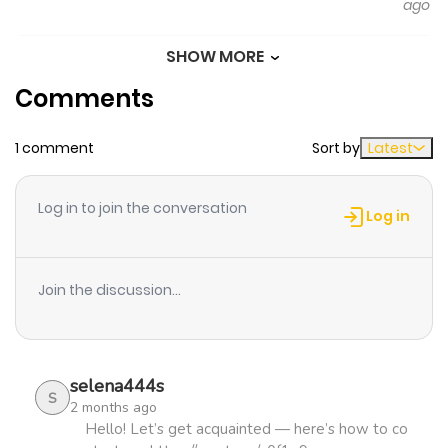
ago
this outrageous act, and she falls into a state of
despair. This is a scintillating fantasy about a dowdy,
SHOW MORE
Chapter 22
296
5 months
graceful, and elegant young lady!
Comments
ago
https://www.cmoa.jp/title/273460/
1 comment
Sort by
Latest
Chapter 21
541
5 months
ago
Log in to join the conversation
Log in
Chapter 20
647
5 months
ago
Join the discussion...
Chapter 19
378
5 months
ago
selena444s
S
2 months ago
Chapter 18
946
5 months
Hello! Let’s get acquainted — here’s how to co