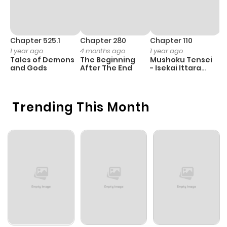
Chapter 525.1
Chapter 280
Chapter 110
C
1 year ago
4 months ago
1 year ago
1 
Tales of Demons
The Beginning
Mushoku Tensei
B
and Gods
After The End
- Isekai Ittara
A
Honki Dasu
Trending This Month