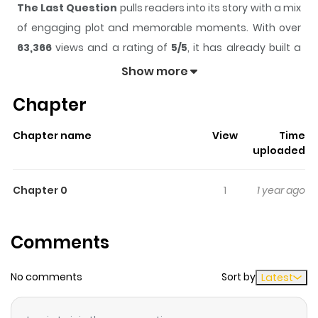
The Last Question
pulls readers into its story with a mix
of engaging plot and memorable moments. With over
63,366
views and a rating of
5/5
, it has already built a
strong following on ZazaManga.
Show more
The series is currently
Completed
, and each chapter
Chapter
gives readers something to look forward to, whether it is
a surprising twist, an intense scene, or a moment that
Chapter name
View
Time
sticks in the mind.
The Last Question
keeps readers
uploaded
engaged and curious, making it easy to lose track of
time while reading.
Chapter 0
1
1 year ago
Highlights Of The Last Question
Comments
"The last question was asked for the first time, half in
jest, on May 21, 2061, at a time when humanity first
No comments
Sort by
Latest
stepped into the light. The question came about as a
result of a five dollar bet over highballs, and it happened