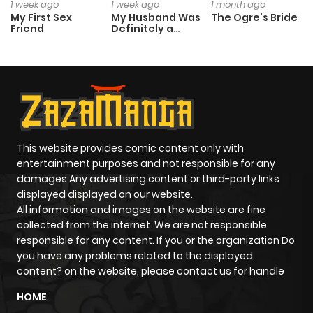
1 week ago
1 week ago
1 month ago
My First Sex
My Husband Was
The Ogre’s Bride
Friend
Definitely a
Paladin
This website provides comic content only with
entertainment purposes and not responsible for any
damages Any advertising content or third-party links
displayed displayed on our website.
All information and images on the website are fine
collected from the internet. We are not responsible
responsible for any content. If you or the organization Do
you have any problems related to the displayed
content? on the website, please contact us for handle
HOME