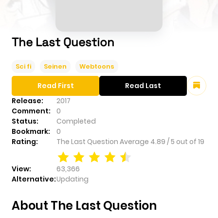
The Last Question
Sci fi
Seinen
Webtoons
Read First
Read Last
Release:
2017
Comment:
0
Status:
Completed
Bookmark:
0
Rating:
The Last Question
Average
4.89
/
5
out of
19
View:
63,366
Alternative:
Updating
About The Last Question