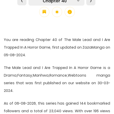
Chapter 40
You are reading Chapter 40 of The Male Lead and I Are
Trapped In A Horror Game, first updated on ZazaManga on
05-08-2024.
The Male Lead and I Are Trapped In A Horror Game is a
Drama,Fantasy,Manhwa,Romance,Webtoons manga
series that was first published on our website on 30-03-
2024.
As of 06-08-2026, this series has gained 144 bookmarked
followers and a total of 23,040 views. With over 195 views