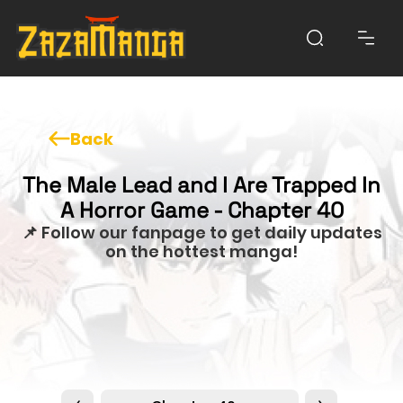
Back
The Male Lead and I Are Trapped In
A Horror Game - Chapter 40
📌 Follow our fanpage to get daily updates
on the hottest manga!