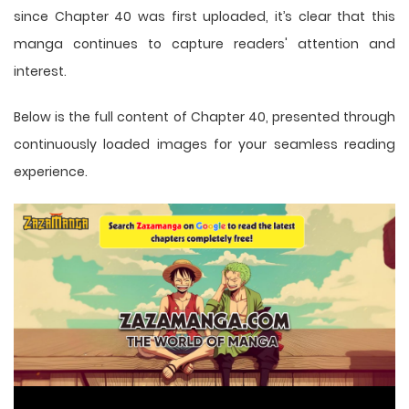
since Chapter 40 was first uploaded, it’s clear that this
manga
continues to capture readers' attention and
interest.
Below is the full content of Chapter 40, presented through
continuously loaded images for your seamless reading
experience.