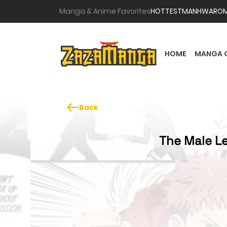
Manga & Anime Favorites
HOTTEST
MANHWA
RO
HOME
MANGA 
Back
The Male Le