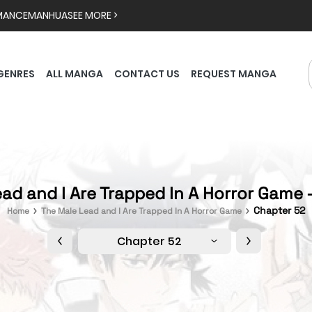
MANCE
MANHUA
SEE MORE >
GENRES
ALL MANGA
CONTACT US
REQUEST MANGA
ad and I Are Trapped In A Horror Game 
Chapter 52
Home
The Male Lead and I Are Trapped In A Horror Game
Chapter 52