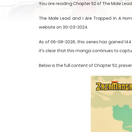
You are reading Chapter 52 of The Male Lead
The Male Lead and I Are Trapped In A Ho
website on 30-03-2024.
As of 06-08-2026, this series has gained 144
it’s clear that this
manga
continues to captur
Below is the full content of Chapter 52, pr