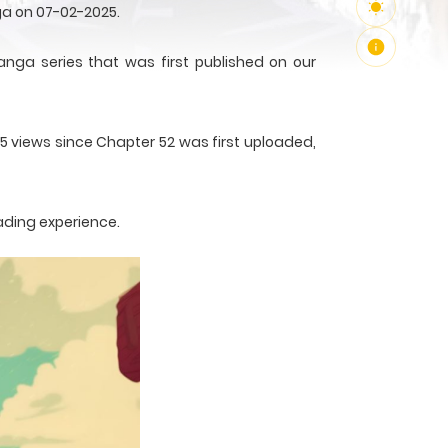
ga on 07-02-2025.
a series that was first published on our
65 views since Chapter 52 was first uploaded,
ading experience.