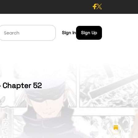
Sign In
Sign Up
- Chapter 52