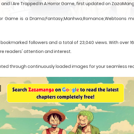
 and I Are Trapped In A Horror Game, first updated on ZazaMan
rror Game is a Drama,Fantasy,Manhwa,Romance,Webtoons mang
 bookmarked followers and a total of 23,040 views. With over 1
e readers' attention and interest.
esented through continuously loaded images for your seamless re