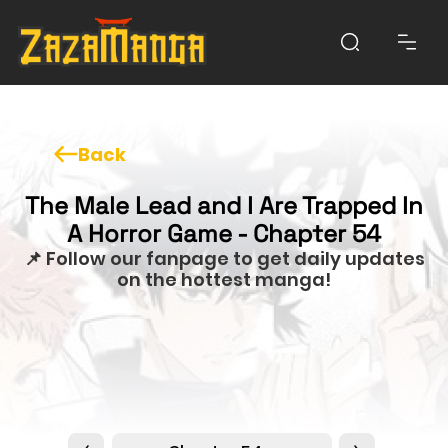
Back
The Male Lead and I Are Trapped In
A Horror Game - Chapter 54
📌 Follow our fanpage to get daily updates
on the hottest manga!