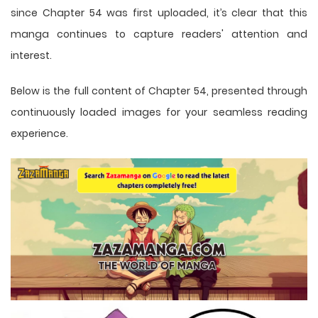
since Chapter 54 was first uploaded, it’s clear that this
manga
continues to capture readers' attention and
interest.
Below is the full content of Chapter 54, presented through
continuously loaded images for your seamless reading
experience.