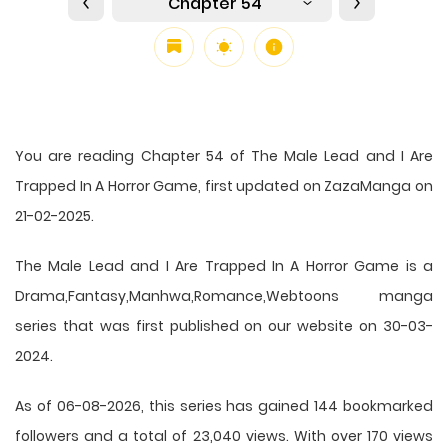
Chapter 54
You are reading Chapter 54 of The Male Lead and I Are
Trapped In A Horror Game, first updated on ZazaManga on
21-02-2025.
The Male Lead and I Are Trapped In A Horror Game is a
Drama,Fantasy,Manhwa,Romance,Webtoons manga
series that was first published on our website on 30-03-
2024.
As of 06-08-2026, this series has gained 144 bookmarked
followers and a total of 23,040 views. With over 170 views