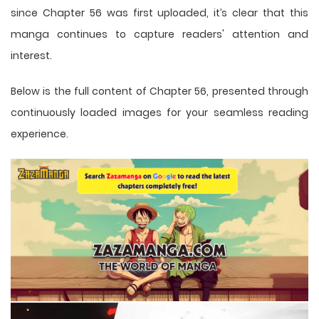
since Chapter 56 was first uploaded, it’s clear that this
manga
continues to capture readers' attention and
interest.
Below is the full content of Chapter 56, presented through
continuously loaded images for your seamless reading
experience.