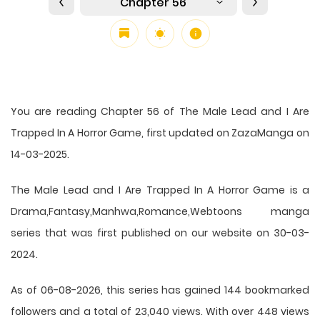
Chapter 56
You are reading Chapter 56 of The Male Lead and I Are
Trapped In A Horror Game, first updated on ZazaManga on
14-03-2025.
The Male Lead and I Are Trapped In A Horror Game is a
Drama,Fantasy,Manhwa,Romance,Webtoons manga
series that was first published on our website on 30-03-
2024.
As of 06-08-2026, this series has gained 144 bookmarked
followers and a total of 23,040 views. With over 448 views