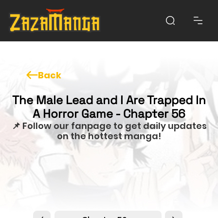
Back
The Male Lead and I Are Trapped In
A Horror Game - Chapter 56
📌 Follow our fanpage to get daily updates
on the hottest manga!