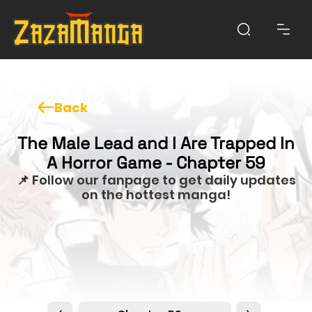
Back
The Male Lead and I Are Trapped In
A Horror Game - Chapter 59
📌 Follow our fanpage to get daily updates
on the hottest manga!