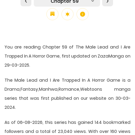
Chapter 59
You are reading Chapter 59 of The Male Lead and I Are
Trapped In A Horror Game, first updated on ZazaManga on
29-03-2025.
The Male Lead and I Are Trapped In A Horror Game is a
Drama,Fantasy,Manhwa,Romance,Webtoons manga
series that was first published on our website on 30-03-
2024.
As of 06-08-2026, this series has gained 144 bookmarked
followers and a total of 23,040 views. With over 160 views