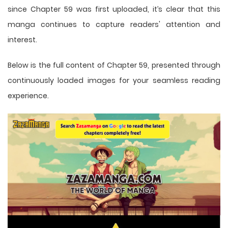
since Chapter 59 was first uploaded, it’s clear that this
manga
continues to capture readers' attention and
interest.
Below is the full content of Chapter 59, presented through
continuously loaded images for your seamless reading
experience.