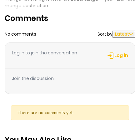
manga destination.
Comments
No comments
Sort by
Latest
Log in to join the conversation
Log in
Join the discussion...
There are no comments yet.
You May Also Like