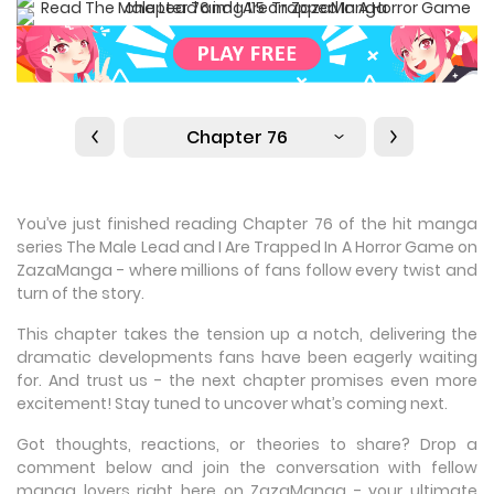
Chapter 76
You’ve just finished reading Chapter 76 of the hit manga
series The Male Lead and I Are Trapped In A Horror Game on
ZazaManga - where millions of fans follow every twist and
turn of the story.
This chapter takes the tension up a notch, delivering the
dramatic developments fans have been eagerly waiting
for. And trust us - the next chapter promises even more
excitement! Stay tuned to uncover what’s coming next.
Got thoughts, reactions, or theories to share? Drop a
comment below and join the conversation with fellow
manga lovers right here on ZazaManga - your ultimate