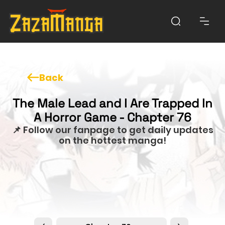
Back
The Male Lead and I Are Trapped In
A Horror Game - Chapter 76
📌 Follow our fanpage to get daily updates
on the hottest manga!