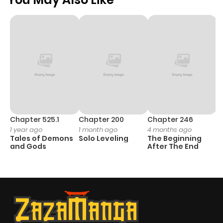
Chapter 525.1
Chapter 200
Chapter 246
C
1 year ago
1 month ago
4 months ago
1 
Tales of Demons
Solo Leveling
The Beginning
O
and Gods
After The End