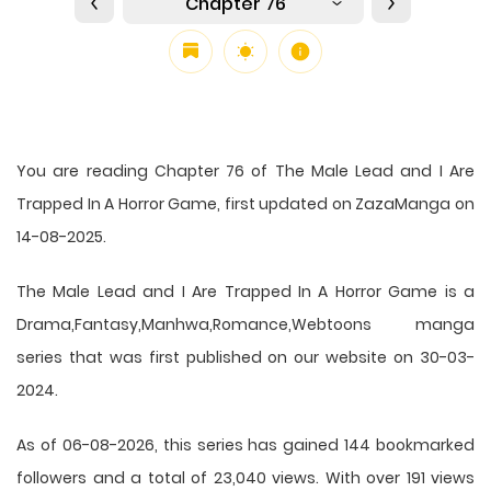
Chapter 76
You are reading Chapter 76 of The Male Lead and I Are
Trapped In A Horror Game, first updated on ZazaManga on
14-08-2025.
The Male Lead and I Are Trapped In A Horror Game is a
Drama,Fantasy,Manhwa,Romance,Webtoons manga
series that was first published on our website on 30-03-
2024.
As of 06-08-2026, this series has gained 144 bookmarked
followers and a total of 23,040 views. With over 191 views