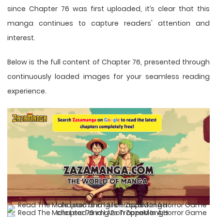
since Chapter 76 was first uploaded, it’s clear that this
manga
continues to capture readers' attention and
interest.
Below is the full content of Chapter 76, presented through
continuously loaded images for your seamless reading
experience.