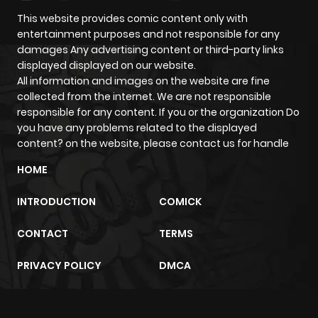
This website provides comic content only with
entertainment purposes and not responsible for any
damages Any advertising content or third-party links
displayed displayed on our website.
All information and images on the website are fine
collected from the internet. We are not responsible
responsible for any content. If you or the organization Do
you have any problems related to the displayed
content? on the website, please contact us for handle
HOME
INTRODUCTION
COMICK
CONTACT
TERMS
PRIVACY POLICY
DMCA