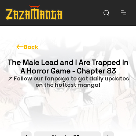
Back
The Male Lead and I Are Trapped In
A Horror Game - Chapter 83
📌 Follow our fanpage to get daily updates
on the hottest manga!