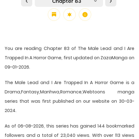
Chapter 83
You are reading Chapter 83 of The Male Lead and I Are
Trapped In A Horror Game, first updated on ZazaManga on
09-01-2026.
The Male Lead and I Are Trapped In A Horror Game is a
Drama,Fantasy,Manhwa,Romance,Webtoons manga
series that was first published on our website on 30-03-
2024.
As of 06-08-2026, this series has gained 144 bookmarked
followers and a total of 23,040 views. With over 113 views