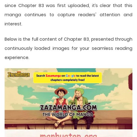
since Chapter 83 was first uploaded, it’s clear that this
manga
continues to capture readers' attention and
interest.
Below is the full content of Chapter 83, presented through
continuously loaded images for your seamless reading
experience.