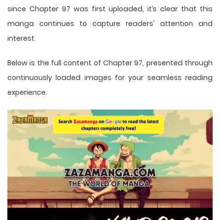
since Chapter 97 was first uploaded, it’s clear that this
manga
continues to capture readers' attention and
interest.
Below is the full content of Chapter 97, presented through
continuously loaded images for your seamless reading
experience.