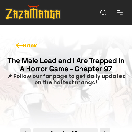
Back
The Male Lead and I Are Trapped In
A Horror Game - Chapter 97
📌 Follow our fanpage to get daily updates
on the hottest manga!