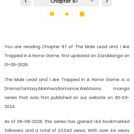
Chapter 97
You are reading Chapter 97 of The Male Lead and I Are
Trapped In A Horror Game, first updated on ZazaManga on
01-05-2026.
The Male Lead and I Are Trapped In A Horror Game is a
Drama,Fantasy,Manhwa,Romance,Webtoons manga
series that was first published on our website on 30-03-
2024.
As of 06-08-2026, this series has gained 144 bookmarked
followers and a total of 23,040 views. With over 44 views