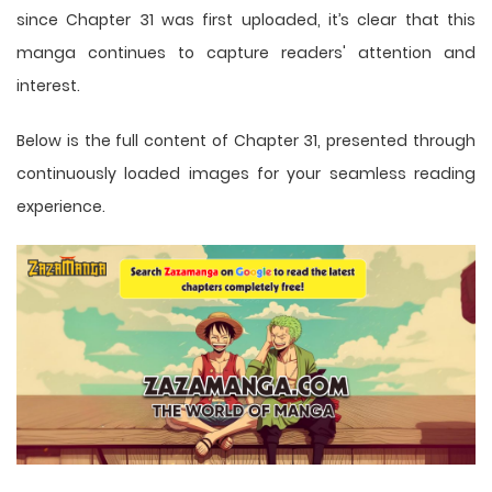
since Chapter 31 was first uploaded, it’s clear that this
manga
continues to capture readers' attention and
interest.
Below is the full content of Chapter 31, presented through
continuously loaded images for your seamless reading
experience.