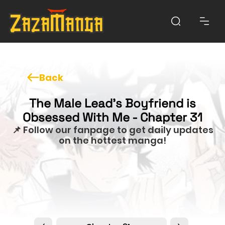
Back
The Male Lead’s Boyfriend is
Obsessed With Me - Chapter 31
📌 Follow our fanpage to get daily updates
on the hottest manga!