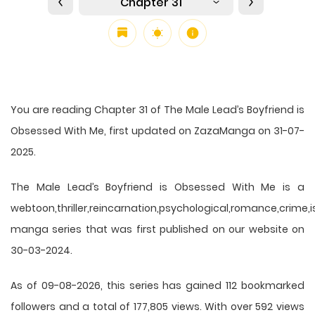
Chapter 31
You are reading Chapter 31 of The Male Lead’s Boyfriend is
Obsessed With Me, first updated on ZazaManga on 31-07-
2025.
The Male Lead’s Boyfriend is Obsessed With Me is a
webtoon,thriller,reincarnation,psychological,romance,crime,is
manga series that was first published on our website on
30-03-2024.
As of 09-08-2026, this series has gained 112 bookmarked
followers and a total of 177,805 views. With over 592 views