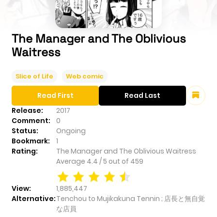
The Manager and The Oblivious
Waitress
Slice of Life
Web comic
Read First
Read Last
Release:
2017
Comment:
0
Status:
Ongoing
Bookmark:
1
Rating:
The Manager and The Oblivious Waitress
Average
4.4
/
5
out of
459
View:
1,885,447
Alternative:
Tenchou to Mujikakuna Tennin ; 店長と無自覚
な店員