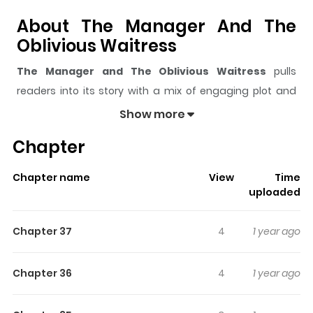
About The Manager And The
Oblivious Waitress
The Manager and The Oblivious Waitress
pulls
readers into its story with a mix of engaging plot and
memorable moments. With over
1,885,447
views and a
Show more
rating of
5/5
, it has already built a strong following on
Chapter
ZazaManga.
The series is currently
Ongoing
, and each chapter gives
Chapter name
View
Time
readers something to look forward to, whether it is a
uploaded
surprising twist, an intense scene, or a moment that
sticks in the mind.
The Manager and The Oblivious
Chapter 37
4
1 year ago
Waitress
keeps readers engaged and curious, making
it easy to lose track of time while reading.
Chapter 36
4
1 year ago
Highlights Of The Manager And