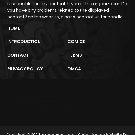
Chapter 5
4
1 year ago
responsible for any content. If you or the organization Do
you have any problems related to the displayed
content? on the website, please contact us for handle
Chapter 4
2
1 year ago
HOME
Chapter 3
4
1 year ago
INTRODUCTION
COMICK
CONTACT
TERMS
Chapter 2
5
1 year ago
PRIVACY POLICY
DMCA
Chapter 1
7
1 year ago
m2architektur.ch
xem bóng đá
xoilacz
trực tuyến
Copyright © 2024
zazamanga.com
- Global Manga Website For