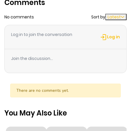
Comments
Chapter 27
4
1 year ago
No comments
Sort by
Latest
Chapter 26
3
1 year ago
Log in to join the conversation
Log in
Chapter 25
3
1 year ago
Join the discussion...
Chapter 24
2
1 year ago
Chapter 23
2
1 year ago
There are no comments yet.
Chapter 22
3
1 year ago
You May Also Like
Chapter 21
1
1 year ago