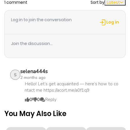
1 comment
Sort by
Latest
Chapter 13
899
4 months
ago
Log in to join the conversation
Log in
Chapter 12
662
4 months
ago
Join the discussion...
Chapter 11
1,264
4 months
ago
selena444s
S
2 months ago
Chapter 10
684
4 months
Hello! Let’s get acquainted — here’s how to co
ntact me https://acort.me/a0f1q9
ago
0
0
Reply
Chapter 9
1,160
4 months
You May Also Like
ago