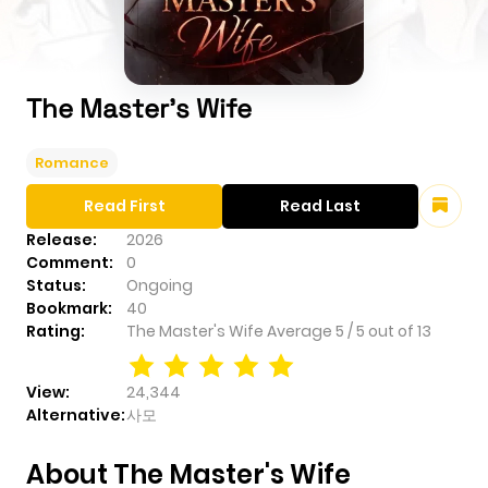
The Master's Wife
Romance
Read First
Read Last
Release:
2026
Comment:
0
Status:
Ongoing
Bookmark:
40
Rating:
The Master's Wife
Average
5
/
5
out of
13
View:
24,344
Alternative:
사모
About The Master's Wife