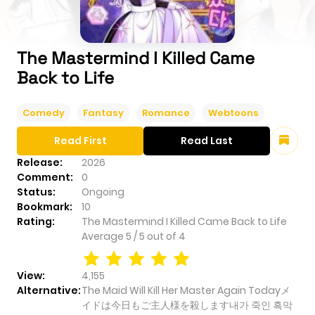
The Mastermind I Killed Came
Back to Life
Comedy
Fantasy
Romance
Webtoons
Read First
Read Last
Release:
2026
Comment:
0
Status:
Ongoing
Bookmark:
10
Rating:
The Mastermind I Killed Came Back to Life
Average
5
/
5
out of
4
View:
4,155
Alternative:
The Maid Will Kill Her Master Again Todayメ
イドは今日もご主人様を殺します내가 죽인 흑막