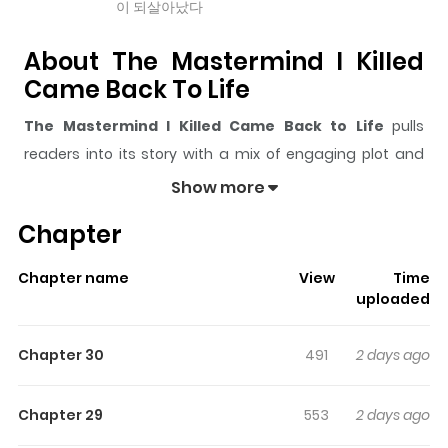
이 되살아났다
About The Mastermind I Killed
Came Back To Life
The Mastermind I Killed Came Back to Life
pulls
readers into its story with a mix of engaging plot and
memorable moments. With over
4,155
views and a
Show more
rating of
5/5
, it has already built a strong following on
Chapter
ZazaManga.
The series is currently
Ongoing
, and each chapter gives
Chapter name
View
Time
readers something to look forward to, whether it is a
uploaded
surprising twist, an intense scene, or a moment that
sticks in the mind.
The Mastermind I Killed Came Back
Chapter 30
491
2 days ago
to Life
keeps readers engaged and curious, making it
easy to lose track of time while reading.
Chapter 29
553
2 days ago
Highlights Of The Mastermind I