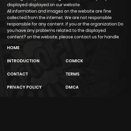
Chapter 1.1
145
2 days ago
displayed displayed on our website.
All information and images on the website are fine
collected from the internet. We are not responsible
Chapter 1
769
5 months
responsible for any content. If you or the organization Do
ago
you have any problems related to the displayed
content? on the website, please contact us for handle
HOME
INTRODUCTION
COMICK
CONTACT
TERMS
PRIVACY POLICY
DMCA
m2architektur.ch
xem bóng đá
xoilacz
trực tuyến