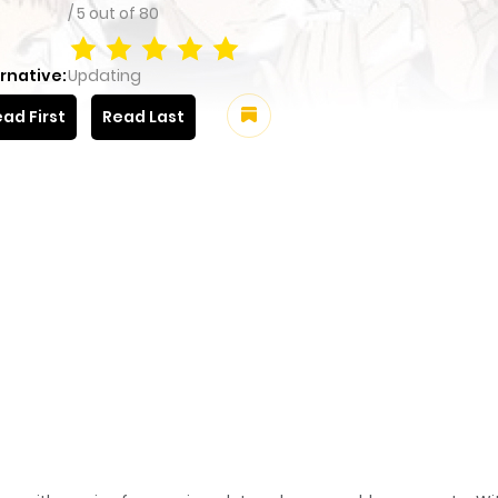
/
5
out of
80
rnative:
Updating
ad First
Read Last