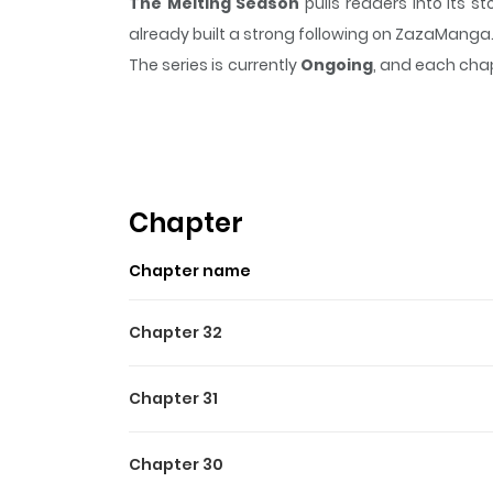
The Melting Season
pulls readers into its 
already built a strong following on ZazaManga
The series is currently
Ongoing
, and each chap
that sticks in the mind.
The Melting Season
ke
Highlights Of The Melting 
not found...
Chapter
Chapter name
Chapter 32
Chapter 31
Chapter 30