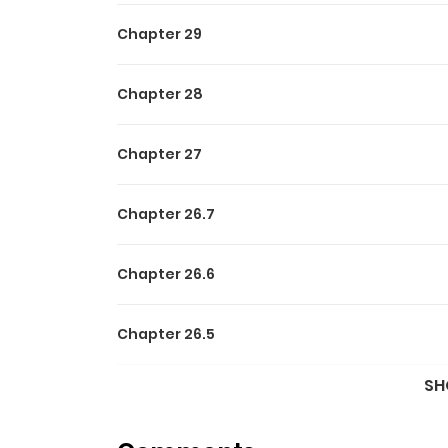
Chapter 29
Chapter 28
Chapter 27
Chapter 26.7
Chapter 26.6
Chapter 26.5
SH
Chapter 26