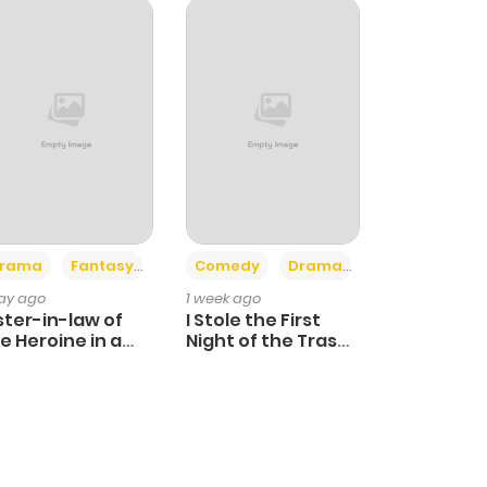
+4
+3
rama
Fantasy
Comedy
Drama
day ago
1 week ago
ster-in-law of
I Stole the First
e Heroine in a
Night of the Trashy
ildcare Novel
Crown Prince