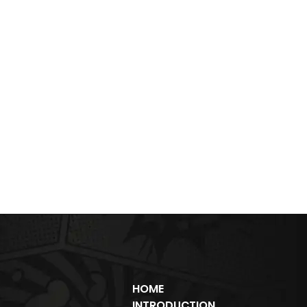
HOME
INTRODUCTION