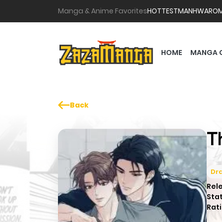
Manga & Anime Favorites
HOTTEST
MANHWA
RO
HOME
MANGA 
Back
T
Dr
Rel
Sta
Rati