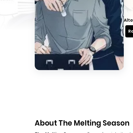
Alte
Re
About The Melting Season