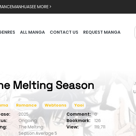
MANCE
MANHUA
SEE MORE >
GENRES
ALL MANGA
CONTACT US
REQUEST MANGA
he Melting Season

ama
Romance
Webtoons
Yaoi
ease:
2025
Comment:
0
tus:
Ongoing
Bookmark:
126
ng:
The Melting
View:
119,711
Season
Average
5