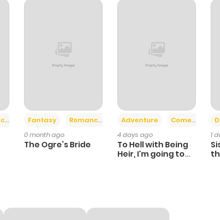
251
1 year ago
894
1 year ago
877
1 year ago
569
3 weeks ago
+2
+6
ce
Fantasy
Romance
Adventure
Comedy
D
0 month ago
4 days ago
1 
436
3 weeks ago
The Ogre’s Bride
To Hell with Being
Si
Heir, I'm going to
th
Heal
Ch
318
0 month ago
475
0 month ago