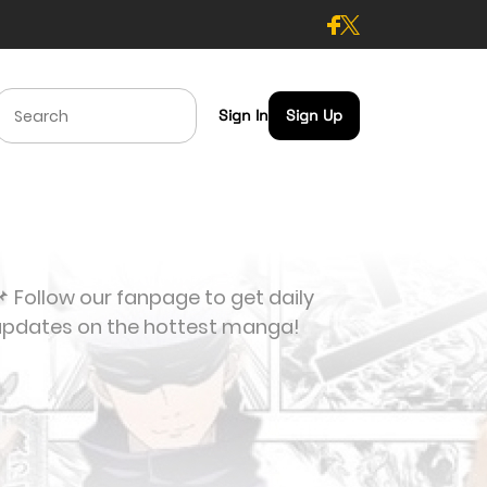
Sign In
Sign Up
 Follow our fanpage to get daily
updates on the hottest manga!