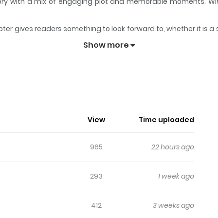
story with a mix of engaging plot and memorable moments. Wi
.
ter gives readers something to look forward to, whether it is a 
eps readers engaged and curious, making it easy to lose track 
Show more
Season
View
Time uploaded
965
22 hours ago
293
1 week ago
412
3 weeks ago