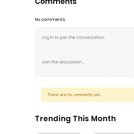
Comments
Chapter 25
No comments
Chapter 24
Log in to join the conversation
Chapter 23
Chapter 22
Join the discussion...
Chapter 21
Chapter 20
There are no comments yet.
Chapter 19
Trending This Month
Chapter 18