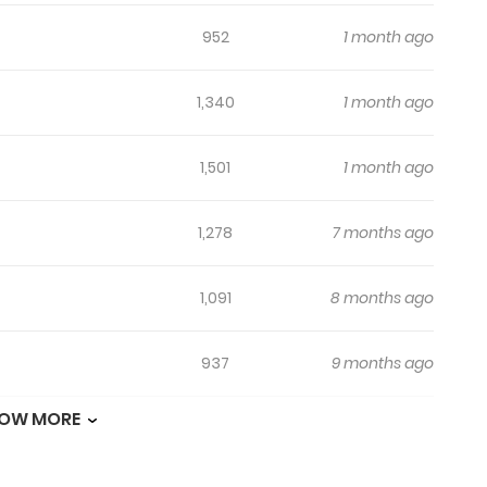
952
1 month ago
1,340
1 month ago
1,501
1 month ago
1,278
7 months ago
1,091
8 months ago
937
9 months ago
OW MORE
1,600
9 months ago