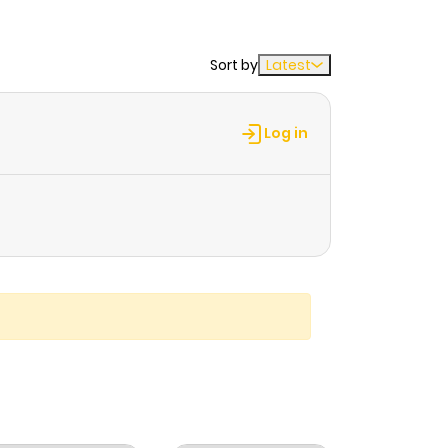
Sort by
Latest
Log in