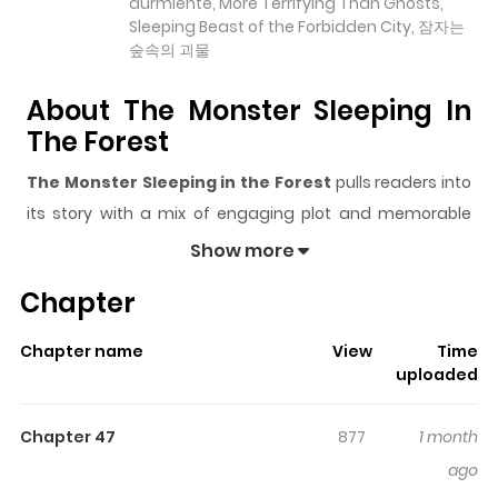
durmiente, More Terrifying Than Ghosts,
Sleeping Beast of the Forbidden City, 잠자는
숲속의 괴물
About The Monster Sleeping In
The Forest
The Monster Sleeping in the Forest
pulls readers into
its story with a mix of engaging plot and memorable
moments. With over
32,562
views and a rating of
5/5
, it
Show more
has already built a strong following on ZazaManga.
Chapter
The series is currently
Ongoing
, and each chapter gives
readers something to look forward to, whether it is a
Chapter name
View
Time
surprising twist, an intense scene, or a moment that
uploaded
sticks in the mind.
The Monster Sleeping in the Forest
keeps readers engaged and curious, making it easy to
Chapter 47
877
1 month
lose track of time while reading.
ago