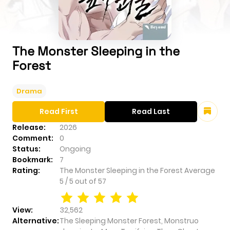
The Monster Sleeping in the
Forest
Drama
Read First
Read Last
Release:
2026
Comment:
0
Status:
Ongoing
Bookmark:
7
Rating:
The Monster Sleeping in the Forest
Average
5
/
5
out of
57
View:
32,562
Alternative:
The Sleeping Monster Forest, Monstruo