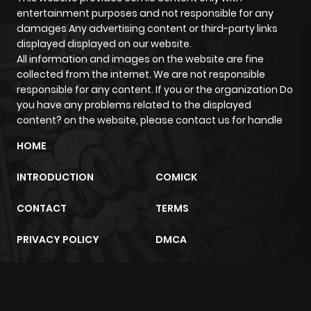
entertainment purposes and not responsible for any
damages Any advertising content or third-party links
Chapter 26
953
4 months
displayed displayed on our website.
ago
All information and images on the website are fine
collected from the internet. We are not responsible
responsible for any content. If you or the organization Do
Chapter 25
905
4 months
you have any problems related to the displayed
ago
content? on the website, please contact us for handle
HOME
Chapter 24
865
4 months
ago
INTRODUCTION
COMICK
CONTACT
TERMS
Chapter 23
551
4 months
ago
PRIVACY POLICY
DMCA
Chapter 22
356
4 months
ago
m2architektur.ch