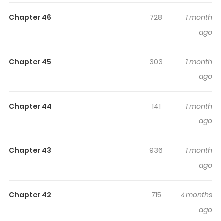
Highlights Of The Monster
Sleeping In The Forest
Chapter 46
728
1 month
ago
The Sleeping Monster Forest / Monstruo durmiente / More
Terrifying Than Ghosts / Sleeping Beast of the Forbidden
Chapter 45
303
1 month
City / 잠자는 숲속의 괴물 In a world where monsters roam
ago
and the climate changes drastically, the only place that
maintains the form of a nation is the "Special City."
There, an infamous esper unit called the "White Army"
Chapter 44
141
1 month
exists, tasked with slaying monsters and absorbing
ago
external populations. Hwa-jin Shin, an esper in the White
Army, is looked down upon due to his origins and weak
Chapter 43
936
1 month
abilities. One day, upon hearing that his twin sibling, a
ago
guide, was exploited and killed by team members, he
goes berserk, annihilates his team, and throws himself
Chapter 42
715
4 months
off a cliff. But when he opens his eyes, he finds himself in
ago
a village called the "Library," a place that hides from the