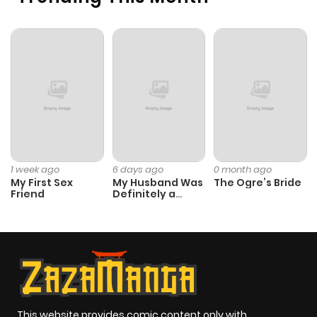
Chapter 31
413
4 months
ago
Chapter 30
793
4 months
ago
Chapter 29
296
4 months
1 week ago
6 days ago
0 month ago
ago
My First Sex
My Husband Was
The Ogre’s Bride
Friend
Definitely a
Paladin
Chapter 28
730
4 months
ago
Chapter 27
696
4 months
ago
This website provides comic content only with