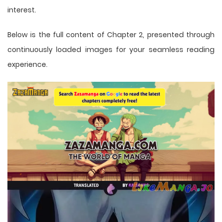
interest.
Below is the full content of Chapter 2, presented through
continuously loaded images for your seamless reading
experience.