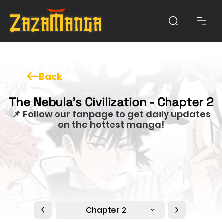
Back
The Nebula's Civilization - Chapter 2
📌 Follow our fanpage to get daily updates
on the hottest manga!
Chapter 2