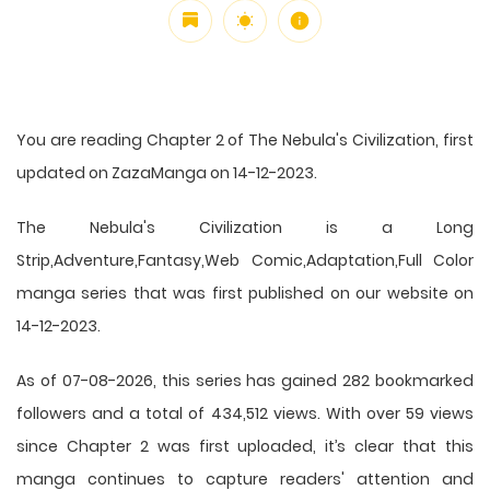
You are reading Chapter 2 of The Nebula's Civilization, first
updated on ZazaManga on 14-12-2023.
The Nebula's Civilization is a Long
Strip,Adventure,Fantasy,Web Comic,Adaptation,Full Color
manga series that was first published on our website on
14-12-2023.
As of 07-08-2026, this series has gained 282 bookmarked
followers and a total of 434,512 views. With over 59 views
since Chapter 2 was first uploaded, it’s clear that this
manga
continues to capture readers' attention and