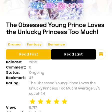
The Obsessed Young Prince Loves
the Unlucky Princess Too Much!
Drama
Fantasy
Romance
Read First
Read Last
Release:
2025
Comment:
0
Status:
Ongoing
Bookmark:
45
Rating:
The Obsessed Young Prince Loves the
Unlucky Princess Too Much!
Average
5
/
5
out of
44
View:
9,717