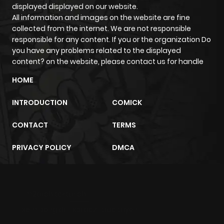
Chapter 7
174
7 months
displayed displayed on our website.
ago
All information and images on the website are fine
collected from the internet. We are not responsible
responsible for any content. If you or the organization Do
Chapter 6
220
7 months
you have any problems related to the displayed
ago
content? on the website, please contact us for handle
HOME
Chapter 5
241
7 months
INTRODUCTION
COMICK
ago
CONTACT
TERMS
Chapter 4
298
7 months
PRIVACY POLICY
DMCA
ago
Chapter 3
326
7 months
m2architektur.ch
ago
xem bóng đá
xoilacz
trực tuyến