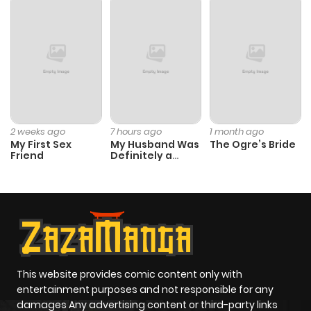
ago
Chapter 11
110
7 months
ago
Chapter 10
134
7 months
2 weeks ago
7 hours ago
1 month ago
My First Sex
My Husband Was
The Ogre’s Bride
ago
Friend
Definitely a
Paladin
Chapter 9
140
7 months
ago
Chapter 8
154
7 months
ago
This website provides comic content only with
entertainment purposes and not responsible for any
damages Any advertising content or third-party links