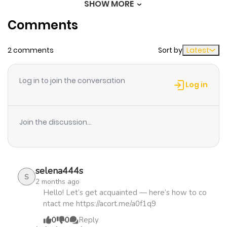
SHOW MORE
Comments
Chapter 32
125
1 month
ago
2 comments
Sort by
Latest
Chapter 31
926
1 month
Log in to join the conversation
ago
Log in
Chapter 30
469
1 month
Join the discussion...
ago
Chapter 29
710
1 month
selena444s
ago
S
2 months ago
Hello! Let’s get acquainted — here’s how to co
ntact me https://acort.me/a0f1q9
Chapter 28
597
1 month
0
0
Reply
ago