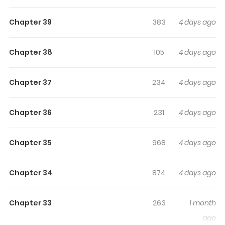
Sees The Future
Chapter 39
383
4 days ago
Original Webtoon: Naver Webtoon, Naver Series
Chapter 38
105
4 days ago
Chapter 37
234
4 days ago
Chapter 36
231
4 days ago
Chapter 35
968
4 days ago
Chapter 34
874
4 days ago
Chapter 33
263
1 month
ago