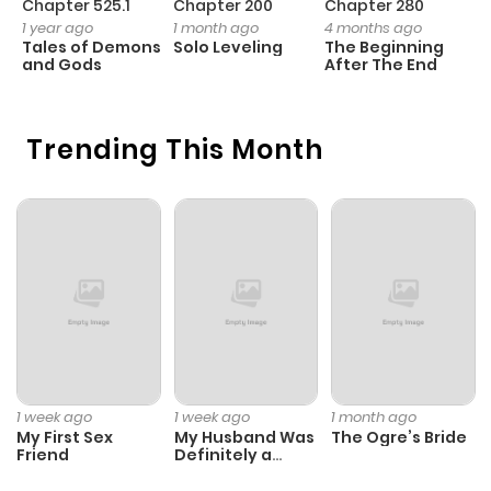
Chapter 525.1
Chapter 200
Chapter 280
C
1 year ago
1 month ago
4 months ago
1 
Tales of Demons
Solo Leveling
The Beginning
O
Chapter 22
731
1 month
and Gods
After The End
ago
Trending This Month
Chapter 21
246
4 months
ago
Chapter 20
647
4 months
ago
Chapter 19
901
5 months
ago
1 week ago
1 week ago
1 month ago
My First Sex
My Husband Was
The Ogre’s Bride
Chapter 18
981
5 months
Friend
Definitely a
Paladin
ago