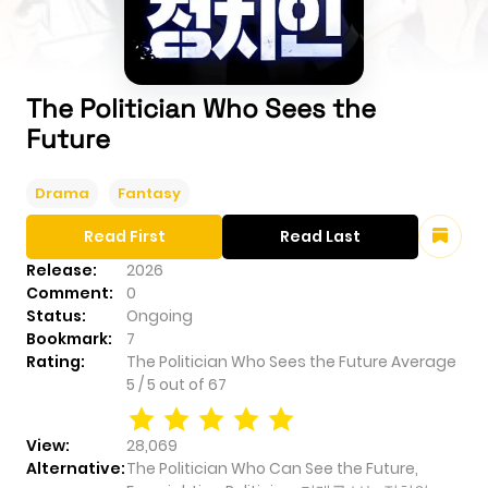
The Politician Who Sees the
Future
Drama
Fantasy
Read First
Read Last
Release:
2026
Comment:
0
Status:
Ongoing
Bookmark:
7
Rating:
The Politician Who Sees the Future
Average
5
/
5
out of
67
View:
28,069
Alternative:
The Politician Who Can See the Future,