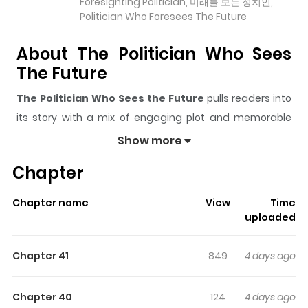
Foresighting Politician, 미래를 보는 정치인,
Politician Who Foresees The Future
About The Politician Who Sees
The Future
The Politician Who Sees the Future
pulls readers into
its story with a mix of engaging plot and memorable
moments. With over
28,069
views and a rating of
5/5
, it
Show more
has already built a strong following on ZazaManga.
Chapter
The series is currently
Ongoing
, and each chapter gives
readers something to look forward to, whether it is a
Chapter name
View
Time
surprising twist, an intense scene, or a moment that
uploaded
sticks in the mind.
The Politician Who Sees the Future
keeps readers engaged and curious, making it easy to
Chapter 41
849
4 days ago
lose track of time while reading.
Highlights Of The Politician Who
Chapter 40
124
4 days ago