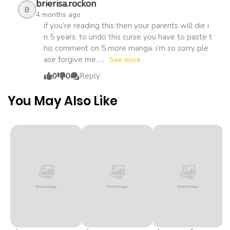
brierisa.rockon
B
4 months ago
Chapter 27
359
1 month
if you’re reading this then your parents will die i
n 5 years. to undo this curse you have to paste t
ago
his comment on 5 more manga. i’m so sorry ple
ase forgive me. ...
See more
Chapter 26
537
1 month
0
0
Reply
ago
You May Also Like
Chapter 25
511
1 month
ago
Chapter 24
277
1 month
ago
Chapter 23
325
1 month
ago