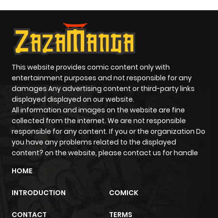
Chapter 17
406
5 months
ago
This website provides comic content only with
Chapter 16
719
5 months
entertainment purposes and not responsible for any
ago
damages Any advertising content or third-party links
displayed displayed on our website.
All information and images on the website are fine
Chapter 15
201
5 months
collected from the internet. We are not responsible
ago
responsible for any content. If you or the organization Do
you have any problems related to the displayed
content? on the website, please contact us for handle
Chapter 14
456
5 months
HOME
ago
INTRODUCTION
COMICK
Chapter 13
405
5 months
CONTACT
TERMS
ago