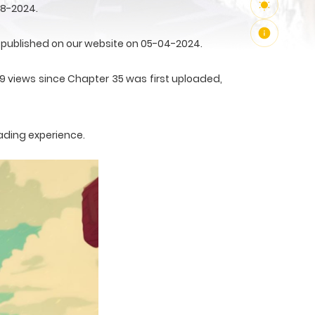
08-2024.
published on our website on 05-04-2024.
19 views since Chapter 35 was first uploaded,
ading experience.