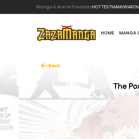
Manga & Anime Favorites
HOTTEST
MANHWA
RO
HOME
MANGA 
Back
The Pos