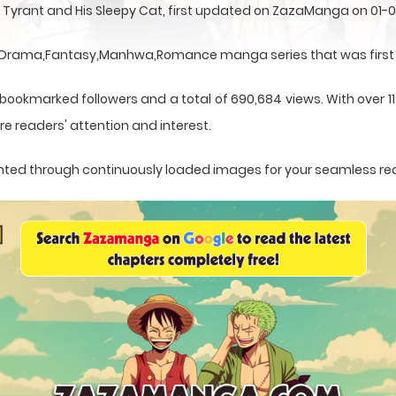
 Tyrant and His Sleepy Cat, first updated on ZazaManga on 01-
 a Drama,Fantasy,Manhwa,Romance manga series that was first 
 bookmarked followers and a total of 690,684 views. With over 1
e readers' attention and interest.
esented through continuously loaded images for your seamless re