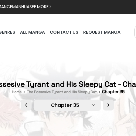
MANCE
MANHUA
SEE MORE >
GENRES
ALL MANGA
CONTACT US
REQUEST MANGA
sesive Tyrant and His Sleepy Cat - Ch
Chapter 35
Home
The Possesive Tyrant and His Sleepy Cat
Chapter 35