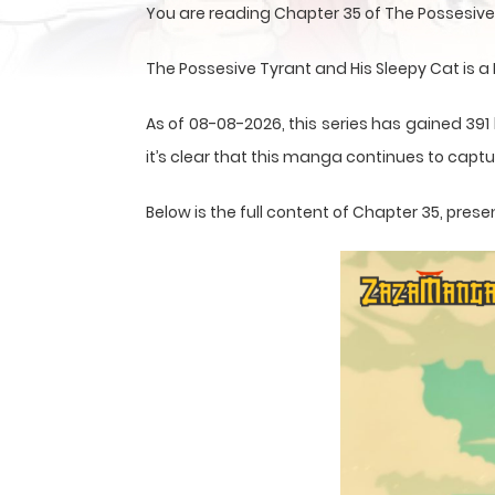
You are reading Chapter 35 of The Possesive
The Possesive Tyrant and His Sleepy Cat is
As of 08-08-2026, this series has gained 391
it’s clear that this
manga
continues to captur
Below is the full content of Chapter 35, pr