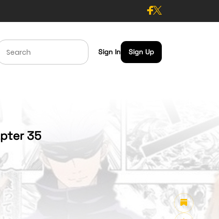
Sign In
Sign Up
apter 35