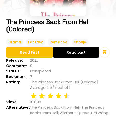
The Princess Back From Hell
(Colored)
Drama
Fantasy
Romance
Shoujo
Read First
Read Last
Release:
2025
Comment:
0
Status:
Completed
Bookmark:
7
Rating:
The Princess Back From Hell (Colored)
Average
4.5
/
5
out of
1
View:
10,006
Alternative:
The Princess Back From Hell; The Princess
Backs From Hell; Villainous Queen; È Yì Wáng