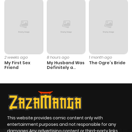
Chapter 0
664
6 months
ago
2 weeks ago
8 hours ago
1 month ago
My First Sex
My Husband Was
The Ogre’s Bride
Friend
Definitely a
Paladin
This website provides comic content only with
entertainment purposes and not responsible for any
damages Any advertising content or third-party links