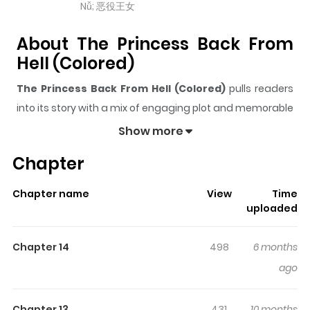
Nǚ; 恶役王女
About The Princess Back From
Hell (Colored)
The Princess Back From Hell (Colored)
pulls readers
into its story with a mix of engaging plot and memorable
moments. With over
10,006
views and a rating of
5/5
, it
Show more
has already built a strong following on ZazaManga.
Chapter
The series is currently
Completed
, and each chapter
gives readers something to look forward to, whether it is
Chapter name
View
Time
a surprising twist, an intense scene, or a moment that
uploaded
sticks in the mind.
The Princess Back From Hell
(Colored)
keeps readers engaged and curious, making
Chapter 14
498
6 months
it easy to lose track of time while reading.
ago
Highlights Of The Princess Back
Chapter 13
431
10 months