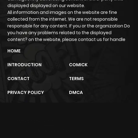
displayed displayed on our website.
All information and images on the website are fine
collected from the internet. We are not responsible
responsible for any content. If you or the organization Do
you have any problems related to the displayed
content? on the website, please contact us for handle
HOME
INTRODUCTION
COMICK
CONTACT
TERMS
PRIVACY POLICY
DMCA
m2architektur.ch
xem bóng đá
xoilacz
trực tuyến