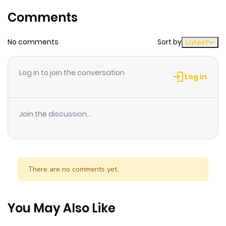
Chapter 8
389
10 months
Comments
ago
No comments
Sort by
Latest
Chapter 7
899
10 months
ago
Log in to join the conversation
Log in
Chapter 6
986
10 months
ago
Join the discussion...
Chapter 5
139
10 months
ago
There are no comments yet.
Chapter 4
707
10 months
ago
You May Also Like