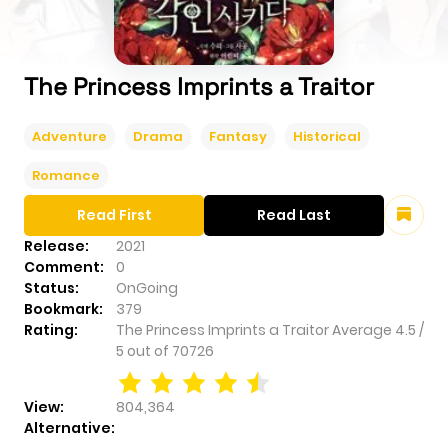
The Princess Imprints a Traitor
Adventure
Drama
Fantasy
Historical
Romance
Read First
Read Last
Release:
2021
Comment:
0
Status:
OnGoing
Bookmark:
379
Rating:
The Princess Imprints a Traitor
Average
4.5
/
5
out of
70726
View:
804,364
Alternative: