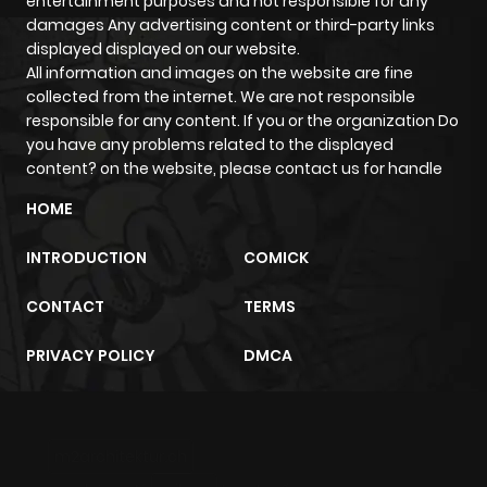
entertainment purposes and not responsible for any
ago
damages Any advertising content or third-party links
displayed displayed on our website.
All information and images on the website are fine
Chapter 99
1,151
8 months
collected from the internet. We are not responsible
ago
responsible for any content. If you or the organization Do
you have any problems related to the displayed
content? on the website, please contact us for handle
Chapter 98
990
8 months
ago
HOME
INTRODUCTION
COMICK
Chapter 97
1,079
9 months
ago
CONTACT
TERMS
PRIVACY POLICY
DMCA
Chapter 96
1,089
9 months
ago
m2architektur.ch
Chapter 95
1,117
9 months