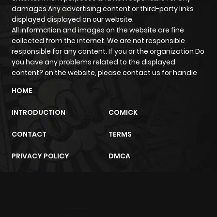
damages Any advertising content or third-party links
Chapter 17
394
1 month
displayed displayed on our website.
All information and images on the website are fine
ago
collected from the internet. We are not responsible
responsible for any content. If you or the organization Do
Chapter 16
336
1 month
you have any problems related to the displayed
content? on the website, please contact us for handle
ago
HOME
Chapter 15
638
5 months
INTRODUCTION
COMICK
ago
CONTACT
TERMS
Chapter 14
884
1 month
PRIVACY POLICY
DMCA
ago
Chapter 13
407
5 months
m2architektur.ch
ago
xem bóng đá
xoilacz
trực tuyến