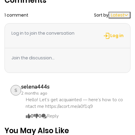
Comments
Chapter 32
390
1 month
1 comment
Sort by
Latest
ago
Log in to join the conversation
Chapter 31
497
1 month
Log in
ago
Join the discussion...
Chapter 30
559
1 month
ago
selena444s
Chapter 29
891
1 month
S
2 months ago
ago
Hello! Let’s get acquainted — here’s how to co
ntact me https://acort.me/a0f1q9
0
0
Reply
Chapter 28
565
1 month
ago
You May Also Like