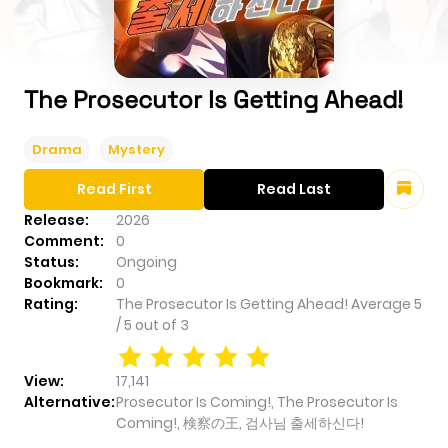
The Prosecutor Is Getting Ahead!
Drama
Mystery
Read First
Read Last
Release:
2026
Comment:
0
Status:
Ongoing
Bookmark:
0
Rating:
The Prosecutor Is Getting Ahead!
Average
5
/
5
out of
3
View:
17,141
Alternative:
Prosecutor Is Coming!, The Prosecutor Is
Coming!, 検察の王, 검사님 출세하신다!