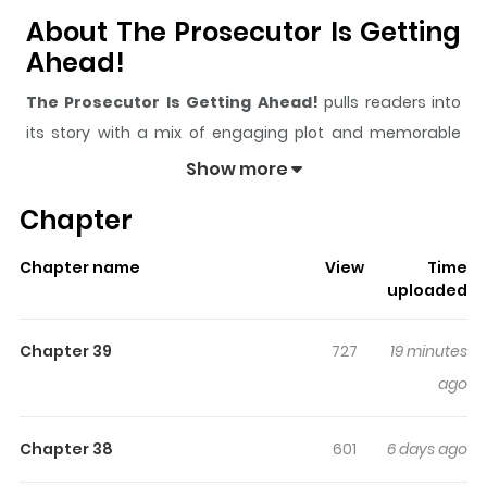
About The Prosecutor Is Getting
Ahead!
The Prosecutor Is Getting Ahead!
pulls readers into
its story with a mix of engaging plot and memorable
moments. With over
17,141
views and a rating of
5/5
, it
Show more
has already built a strong following on ZazaManga.
Chapter
The series is currently
Ongoing
, and each chapter gives
readers something to look forward to, whether it is a
Chapter name
View
Time
surprising twist, an intense scene, or a moment that
uploaded
sticks in the mind.
The Prosecutor Is Getting Ahead!
keeps readers engaged and curious, making it easy to
Chapter 39
727
19 minutes
lose track of time while reading.
ago
Highlights Of The Prosecutor Is
Getting Ahead!
Chapter 38
601
6 days ago