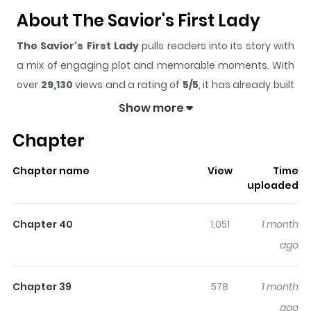
About The Savior's First Lady
The Savior's First Lady
pulls readers into its story with
a mix of engaging plot and memorable moments. With
over
29,130
views and a rating of
5/5
, it has already built
a strong following on ZazaManga.
Show more
The series is currently
Ongoing
, and each chapter gives
Chapter
readers something to look forward to, whether it is a
surprising twist, an intense scene, or a moment that
Chapter name
View
Time
sticks in the mind.
The Savior's First Lady
keeps
uploaded
readers engaged and curious, making it easy to lose
track of time while reading.
Chapter 40
1,051
1 month
Highlights Of The Savior's First
ago
Lady
Chapter 39
578
1 month
The Savior's First Lady / Savior's First Lady / 구원자의 퍼스트
ago