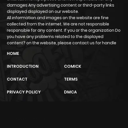
ago
damages Any advertising content or third-party links
displayed displayed on our website.
All information and images on the website are fine
Chapter 18
233
5 months
collected from the internet. We are not responsible
ago
responsible for any content. If you or the organization Do
you have any problems related to the displayed
content? on the website, please contact us for handle
Chapter 17
373
5 months
ago
HOME
INTRODUCTION
COMICK
Chapter 16
613
5 months
ago
CONTACT
TERMS
PRIVACY POLICY
DMCA
Chapter 15
339
5 months
ago
m2architektur.ch
Chapter 14
453
5 months
xem bóng đá
xoilacz
trực tuyến