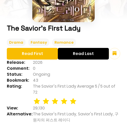
The Savior's First Lady
Drama
Fantasy
Romance
Read First
Read Last
Release:
2026
Comment:
0
Status:
Ongoing
Bookmark:
43
Rating:
The Savior's First Lady
Average
5
/
5
out of
72
View:
29,130
Alternative:
The Savior's First Lady, Savior's First Lady, 구
원자의 퍼스트 레이디