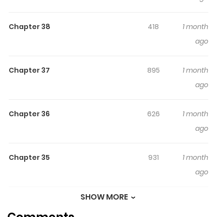
레이디 Original Webtoon : R15 : Kakao R19 : Kakao, Daum
Chapter 38
418
1 month
ago
Chapter 37
895
1 month
ago
Chapter 36
626
1 month
ago
Chapter 35
931
1 month
ago
SHOW MORE
Chapter 34
564
4 months
ago