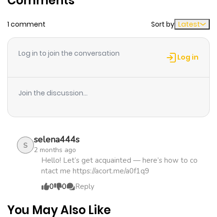
Comments
1 comment
Sort by
Latest
Chapter 33
184
4 months
ago
Log in to join the conversation
Log in
Chapter 32
960
4 months
ago
Join the discussion...
Chapter 31
879
5 months
ago
selena444s
S
2 months ago
Chapter 30
287
5 months
Hello! Let’s get acquainted — here’s how to co
ntact me https://acort.me/a0f1q9
ago
0
0
Reply
Chapter 29
438
5 months
You May Also Like
ago