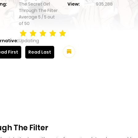
ng:
The Secret Girl
View:
935,288
Through The Filter
Average
5
/
5
out
of
50
rnative:
Updating
ad First
Read Last
gh The Filter