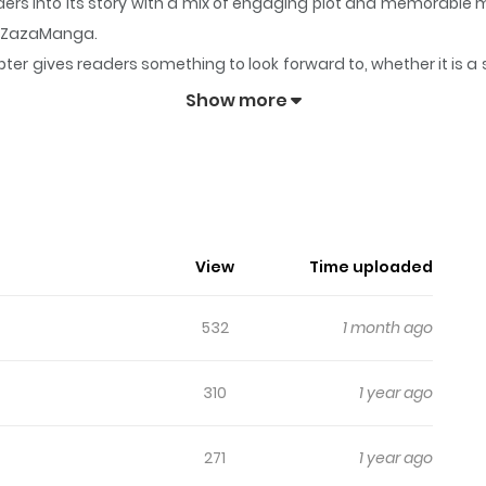
ders into its story with a mix of engaging plot and memorable
 on ZazaManga.
ter gives readers something to look forward to, whether it is a 
gh The Filter
keeps readers engaged and curious, making it easy
Show more
rl Through The Filter
ler known as Stoney. The highlight of his unnoticeable existe
 "Efa" is his studious and popular classmate Mitsuha Koto?! Th
 a stone-faced boy begins!
View
Time uploaded
532
1 month ago
310
1 year ago
271
1 year ago