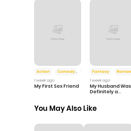
Chapter 11
Chapter 10
Chapter 9
Chapter 8
Action
Comedy
Romance
Fantasy
Roman
1 week ago
1 week ago
Chapter 7
My First Sex Friend
My Husband Was
Definitely a
Paladin
Chapter 6
You May Also Like
Chapter 5