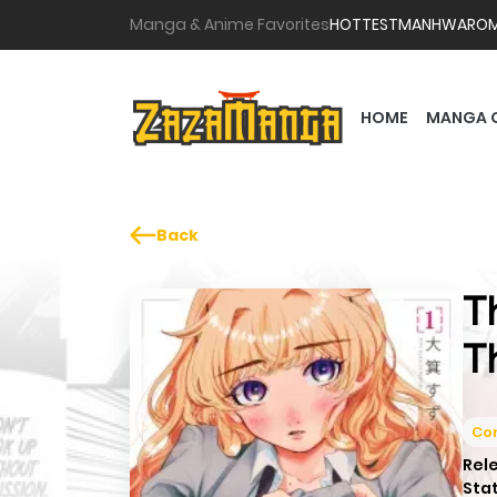
Manga & Anime Favorites
HOTTEST
MANHWA
RO
HOME
MANGA 
Back
T
T
Co
Rel
Sta