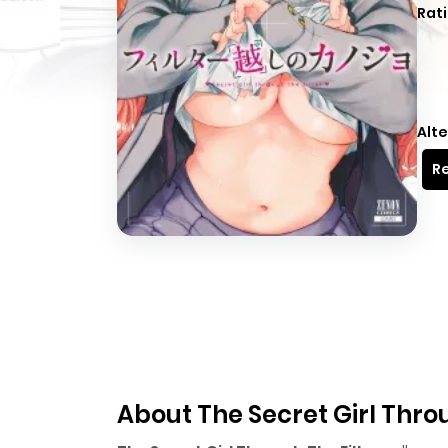
Rati
Alte
Re
About The Secret Girl Throu