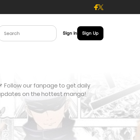
Sign In
Sign Up
 Follow our fanpage to get daily
updates on the hottest manga!