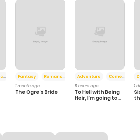
5
1 year ago
9
1 year ago
7
1 year ago
7
1 year ago
+2
+6
ce
Fantasy
Romance
Adventure
Comedy
D
1 month ago
11 hours ago
1 
12
1 year ago
The Ogre’s Bride
To Hell with Being
Si
Heir, I'm going to
th
Heal
Ch
11
1 year ago
9
1 year ago