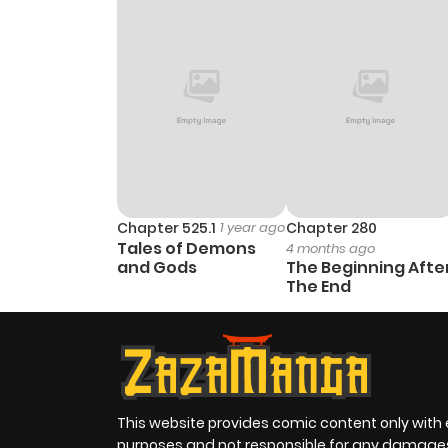
Chapter 4
Chapter 3
Chapter 2
Chapter 1
Chapter 525.1
1 year ago
Chapter 280
Tales of Demons
4 months ago
and Gods
The Beginning Afte
The End
This website provides comic content only with
purposes and not responsible for any damage