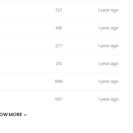
727
1 year ago
916
1 year ago
277
1 year ago
210
1 year ago
589
1 year ago
597
1 year ago
OW MORE
6
1 year ago