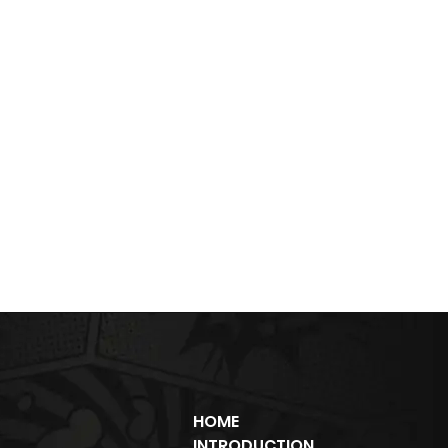
HOME
INTRODUCTION