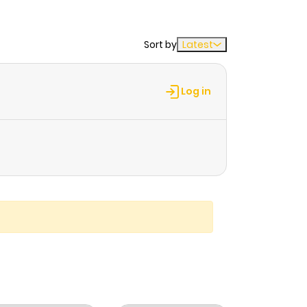
Sort by
Latest
Log in