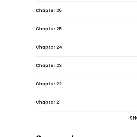
Chapter 26
Chapter 25
Chapter 24
Chapter 23
Chapter 22
Chapter 21
SH
Chapter 20