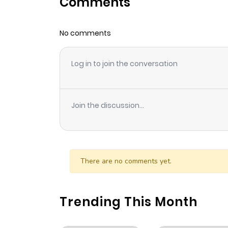
Comments
Chapter 19
No comments
Chapter 18
Log in to join the conversation
Chapter 17
Chapter 16
Join the discussion...
Chapter 15
Chapter 14
There are no comments yet.
Chapter 13
Trending This Month
Chapter 12