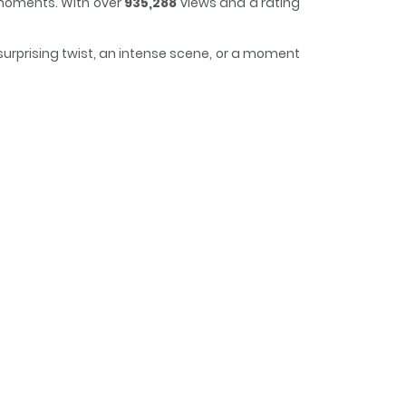
 moments. With over
935,288
views and a rating
surprising twist, an intense scene, or a moment
 to lose track of time while reading.
nce is following posts from the popular selfie
e slightly erotic, adolescent, selfie, romantic