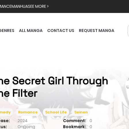
MANCE
MANHUA
SEE MORE >
GENRES
ALL MANGA
CONTACT US
REQUEST MANGA
he Secret Girl Through

he Filter
medy
Romance
School Life
Seinen
ease:
2024
Comment:
0
tus:
Ongoing
Bookmark:
0