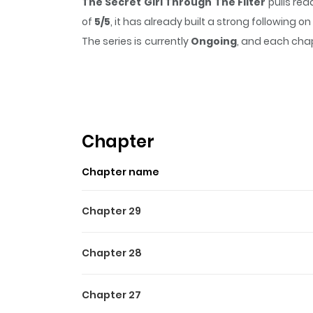
The Secret Girl Through The Filter
pulls rea
of
5/5
, it has already built a strong following
The series is currently
Ongoing
, and each chap
that sticks in the mind.
The Secret Girl Throu
Highlights Of The Secret Gi
Hakobe Narumi is an expressionless high schoo
poster "Efa" on social media. But it turns out
Chapter
comedy between an Iron Walled Selfie girl and
Chapter name
Chapter 29
Chapter 28
Chapter 27