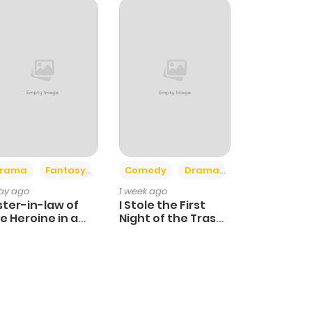
+4
+3
rama
Fantasy
Comedy
Drama
day ago
1 week ago
ster-in-law of
I Stole the First
e Heroine in a
Night of the Trashy
ildcare Novel
Crown Prince