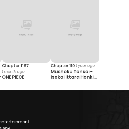
14
1 year ago
15
1 year ago
21
1 year ago
38
1 year ago
Chapter 1187
Chapter 110
1 year ago
Mushoku Tensei -
1 month ago
r
ONE PIECE
Isekai Ittara Honki
Dasu
 entertainment
s Any