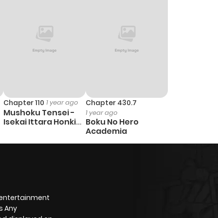
Chapter 110
1 year ago
Chapter 430.7
Mushoku Tensei -
1 year ago
Isekai Ittara Honki
Boku No Hero
Dasu
Academia
 entertainment
s Any