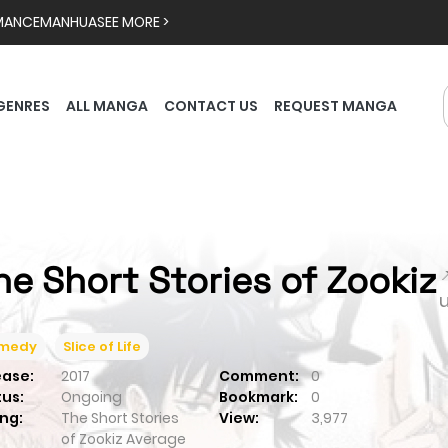
MANCE
MANHUA
SEE MORE >
GENRES
ALL MANGA
CONTACT US
REQUEST MANGA
he Short Stories of Zookiz

medy
Slice of Life
ease:
2017
Comment:
0
tus:
Ongoing
Bookmark:
0
ng:
The Short Stories
View:
3,977
of Zookiz
Average