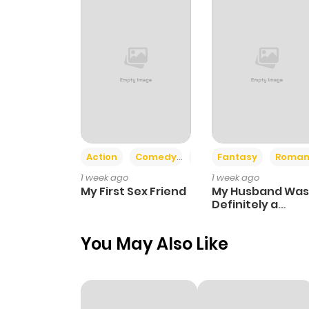
Action
Comedy
Romance
Fantasy
Roman
1 week ago
1 week ago
My First Sex Friend
My Husband Was
Definitely a
Paladin
You May Also Like