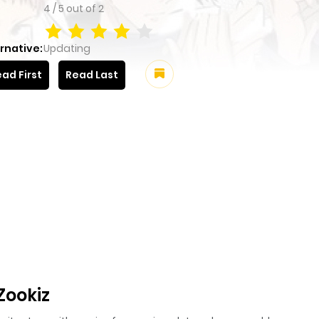
4
/
5
out of
2
rnative:
Updating
ad First
Read Last
Zookiz