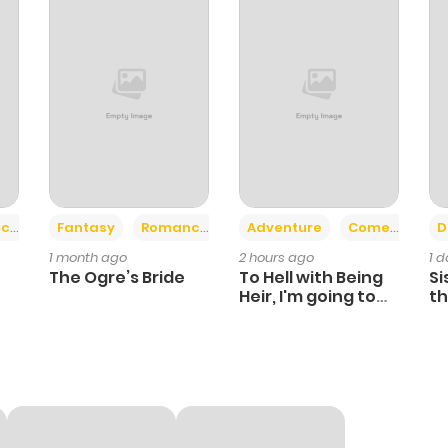
+2
+6
ce
Fantasy
Romance
Adventure
Comedy
D
1 month ago
2 hours ago
1 
The Ogre’s Bride
To Hell with Being
Si
Heir, I'm going to
th
Heal
Ch