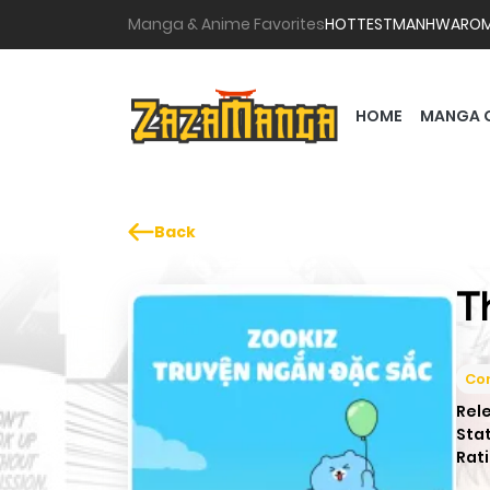
Manga & Anime Favorites
HOTTEST
MANHWA
RO
HOME
MANGA 
Back
T
Co
Rel
Sta
Rati