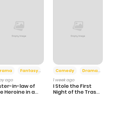
+4
+3
rama
Fantasy
Comedy
Drama
day ago
1 week ago
ster-in-law of
I Stole the First
e Heroine in a
Night of the Trashy
ildcare Novel
Crown Prince