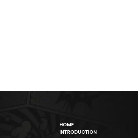
HOME
INTRODUCTION