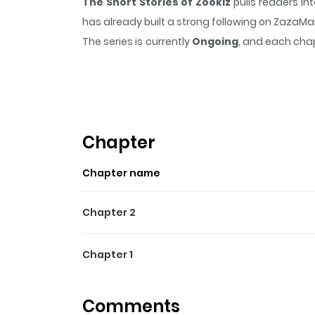
The Short Stories of Zookiz
pulls readers in
has already built a strong following on ZazaM
The series is currently
Ongoing
, and each chap
that sticks in the mind.
The Short Stories of 
Highlights Of The Short Sto
If you need some funny pills, then this is the pl
BongBong, and Ppuyo. This team of close frie
Chapter
each character.
Chapter name
Chapter 2
Chapter 1
Comments