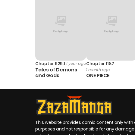
Chapter 525.1
1 year ago
Chapter 1187
Tales of Demons
1 month ago
and Gods
ONE PIECE
This website provides comic content only with
purposes and not responsible for any damage