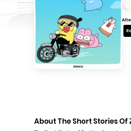
Alte
Re
About The Short Stories Of 