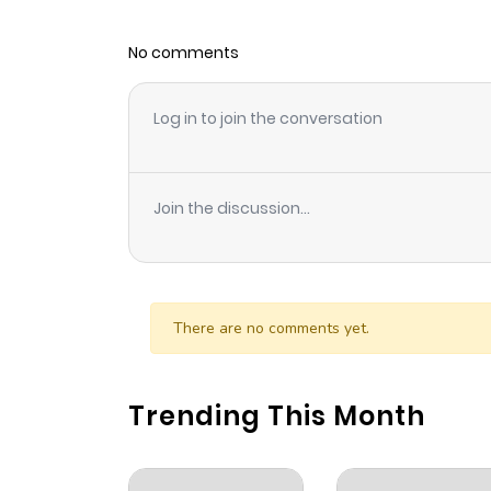
No comments
Log in to join the conversation
Join the discussion...
There are no comments yet.
Trending This Month