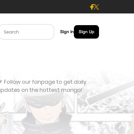
Sign In
Sign Up
 Follow our fanpage to get daily
updates on the hottest manga!