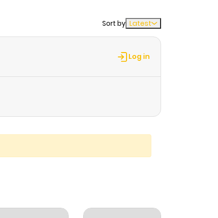
Sort by
Latest
Log in