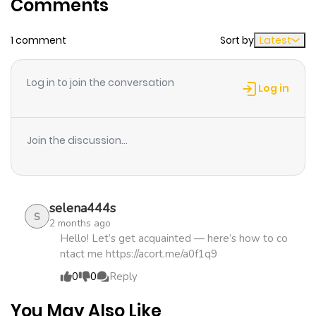
Comments
ago
1 comment
Sort by
Latest
Log in to join the conversation
Log in
Join the discussion...
selena444s
S
2 months ago
Hello! Let’s get acquainted — here’s how to co
ntact me https://acort.me/a0f1q9
0
0
Reply
You May Also Like