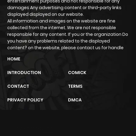
entertainment purposes and not responsible for any
damages Any advertising content or third-party links
displayed displayed on our website.
All information and images on the website are fine
collected from the internet. We are not responsible
responsible for any content. If you or the organization Do
you have any problems related to the displayed
content? on the website, please contact us for handle
HOME
INTRODUCTION
COMICK
CONTACT
TERMS
PRIVACY POLICY
DMCA
m2architektur.ch