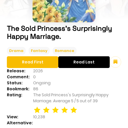
The Sold Princess's Surprisingly
Happy Marriage.
Drama
Fantasy
Romance
Read First
Read Last
Release:
2026
Comment:
0
Status:
Ongoing
Bookmark:
86
Rating:
The Sold Princess's Surprisingly Happy
Marriage.
Average
5
/
5
out of
39
View:
10,238
Alternative: