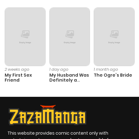
2 weeks ago
1 day ago
1 month ago
My First Sex
My Husband Was
The Ogre’s Bride
Friend
Definitely a
Paladin
This website provides comic content only with