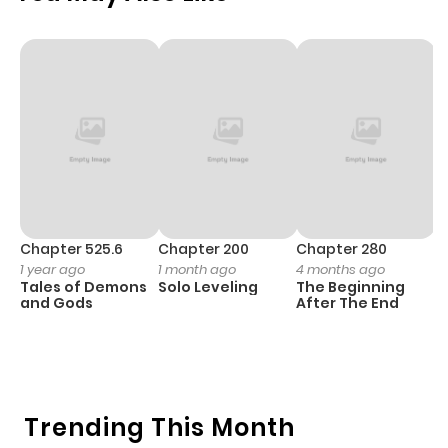
Chapter 525.6
Chapter 200
Chapter 280
C
1 year ago
1 month ago
4 months ago
O
Tales of Demons
Solo Leveling
The Beginning
D
and Gods
After The End
C
1 
O
Trending This Month