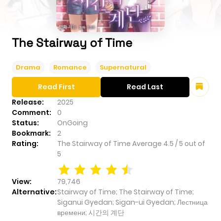
The Stairway of Time
Drama
Romance
Supernatural
Read First
Read Last
Release:
2025
Comment:
0
Status:
OnGoing
Bookmark:
2
Rating:
The Stairway of Time
Average
4.5
/
5
out of
5
View:
79,746
Alternative:
Stairway of Time; The Stairway of Time;
Siganui Gyedan; Sigan-ui Gyedan; Лестница
времени; 시간의 계단