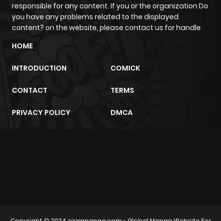
ago
responsible for any content. If you or the organization Do
you have any problems related to the displayed
content? on the website, please contact us for handle
Chapter 95
650
7 months
HOME
ago
INTRODUCTION
COMICK
Chapter 94
216
7 months
CONTACT
TERMS
ago
PRIVACY POLICY
DMCA
Chapter 93
842
7 months
ago
m2architektur.ch
Chapter 92
980
7 months
xem bóng đá
xoilacz
trực tuyến
ago
Chapter 91
799
7 months
Copyright © 2024
zazamanga.com
- Global Manga Website For