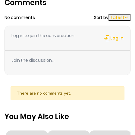
Comments
ago
No comments
Sort by
Latest
Chapter 109
987
7 months
ago
Log in to join the conversation
Log in
Chapter 108
799
7 months
ago
Join the discussion...
Chapter 107
651
7 months
ago
There are no comments yet.
Chapter 106
665
7 months
ago
You May Also Like
Chapter 105
973
7 months