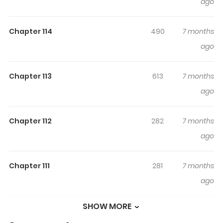
ago
Chapter 114
490
7 months
ago
Chapter 113
613
7 months
ago
Chapter 112
282
7 months
ago
Chapter 111
281
7 months
ago
SHOW MORE
Chapter 110
276
7 months