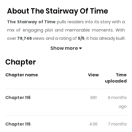
About The Stairway Of Time
The Stairway of Time
pulls readers into its story with a
mix of engaging plot and memorable moments. With
over
79,746
views and a rating of
5/5
, it has already built
a strong following on ZazaManga.
Show more
The series is currently
OnGoing
, and each chapter gives
Chapter
readers something to look forward to, whether it is a
surprising twist, an intense scene, or a moment that
Chapter name
View
Time
sticks in the mind.
The Stairway of Time
keeps readers
uploaded
engaged and curious, making it easy to lose track of
time while reading.
Chapter 116
981
6 months
ago
Chapter 115
436
7 months