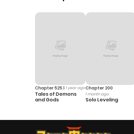
Chapter 525.1
1 year ago
Chapter 200
Tales of Demons
1 month ago
and Gods
Solo Leveling