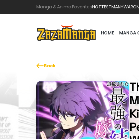
Manga & Anime Favorites
HOTTEST
MANHWA
RO
HOME
MANGA 
Back
T
M
K
P