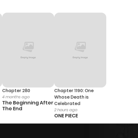
Chapter 280
Chapter 1190: One
4 months ago
Whose Death is
The Beginning After
Celebrated
The End
2 hours ago
ONE PIECE