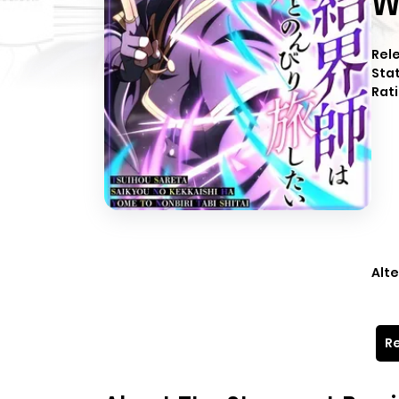
W
Rel
Sta
Rati
Alte
Re