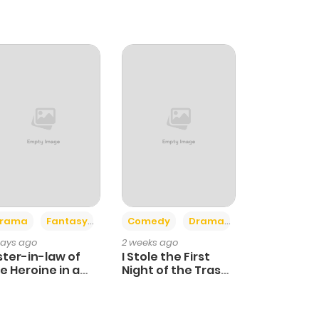
+4
+3
rama
Fantasy
Comedy
Drama
days ago
2 weeks ago
ster-in-law of
I Stole the First
e Heroine in a
Night of the Trashy
ildcare Novel
Crown Prince