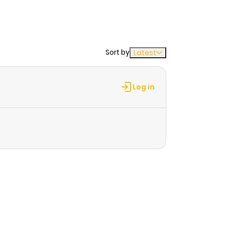
Sort by
Latest
Log in