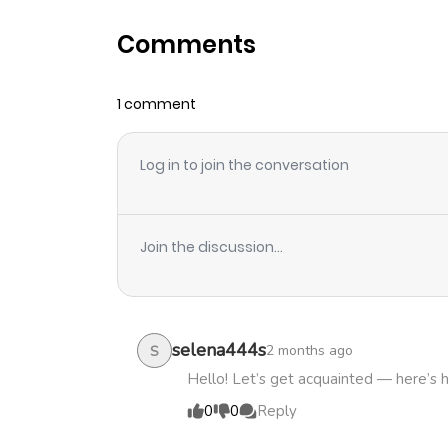
Comments
Chapter 14
1 comment
Chapter 13
Log in to join the conversation
Chapter 12
Chapter 11
Join the discussion...
Chapter 10
Chapter 9
selena444s
2 months ago
S
Hello! Let’s get acquainted — here’s 
Chapter 8
0
0
Reply