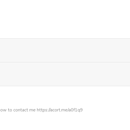
440
1 month ago
671
4 months ago
726
4 months ago
312
4 months ago
174
4 months ago
305
4 months ago
how to contact me https://acort.me/a0f1q9
902
4 months ago