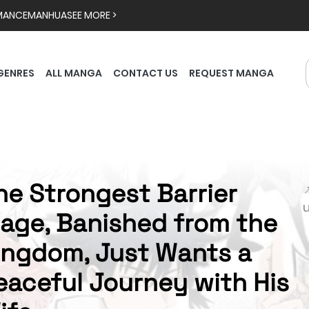
MANCE
MANHUA
SEE MORE >
GENRES
ALL MANGA
CONTACT US
REQUEST MANGA
he Strongest Barrier

age, Banished from the
ingdom, Just Wants a
eaceful Journey with His