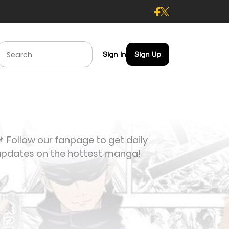
Sign In
Sign Up
 Follow our fanpage to get daily
updates on the hottest manga!