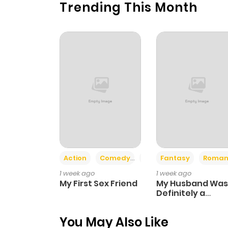
Trending This Month
Chapter 7
Chapter 6
Chapter 5
Chapter 4
Chapter 3
Action
Comedy
Romance
Fantasy
Roman
Chapter 2
1 week ago
1 week ago
My First Sex Friend
My Husband Was
Chapter 1
Definitely a
Paladin
You May Also Like