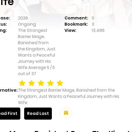
ife
ease:
2026
Comment:
0
tus:
Ongoing
Bookmark:
3
ng:
The Strongest
View:
13,486
Barrier Mage,
Banished from
the Kingdom, Just
Wants a Peaceful
Journey with His
Wife
Average
5
/
5
out of
37
rnative:
The Strongest Barrier Mage, Banished from the
Kingdom, Just Wants a Peaceful Journey with His
Wife
ad First
Read Last