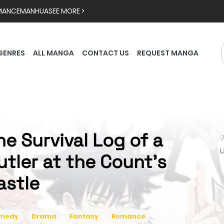
MANCE
MANHUA
SEE MORE >
GENRES
ALL MANGA
CONTACT US
REQUEST MANGA
he Survival Log of a

utler at the Count's
astle
medy
Drama
Fantasy
Romance