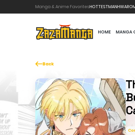
Manga & Anime Favorites
HOTTEST
MANHWA
RO
HOME
MANGA 
Back
T
B
C
Co