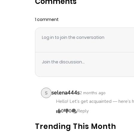
Comments
Chapter 12
1 comment
Chapter 11
Log in to join the conversation
Chapter 10
Chapter 9
Join the discussion...
Chapter 8
Chapter 7
selena444s
2 months ago
S
Hello! Let’s get acquainted — here’s 
Chapter 6
0
0
Reply
Trending This Month
Chapter 5