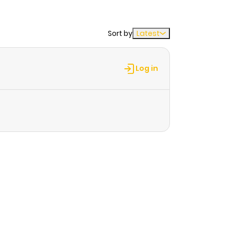
Sort by
Latest
Log in