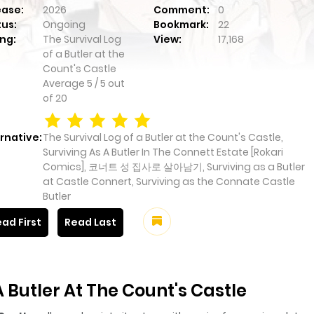
ease:
2026
Comment:
0
tus:
Ongoing
Bookmark:
22
ng:
The Survival Log
View:
17,168
of a Butler at the
Count's Castle
Average
5
/
5
out
of
20
rnative:
The Survival Log of a Butler at the Count's Castle,
Surviving As A Butler In The Connett Estate [Rokari
Comics], 코너트 성 집사로 살아남기, Surviving as a Butler
at Castle Connert, Surviving as the Connate Castle
Butler
ad First
Read Last
 Butler At The Count's Castle