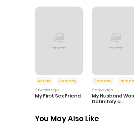
Chapter 4
Chapter 3
Chapter 2
Chapter 1
Action
Comedy
Romance
Fantasy
Roman
2 weeks ago
2 days ago
My First Sex Friend
My Husband Was
Definitely a
Paladin
You May Also Like