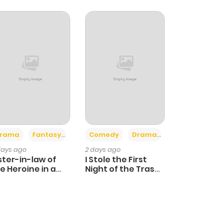
+4
+3
rama
Fantasy
Comedy
Drama
days ago
2 days ago
ster-in-law of
I Stole the First
e Heroine in a
Night of the Trashy
ildcare Novel
Crown Prince