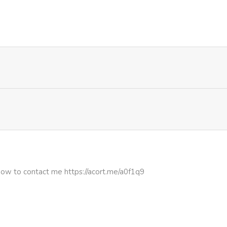
263
4 months ago
1,073
4 months ago
942
4 months ago
874
4 months ago
697
4 months ago
927
4 months ago
how to contact me https://acort.me/a0f1q9
602
4 months ago
749
4 months ago