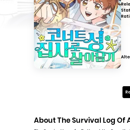
Rel
Sta
Rati
Alte
Re
About The Survival Log Of A