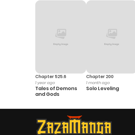
Chapter 525.6
Chapter 200
1 year ago
1 month ago
Tales of Demons
Solo Leveling
and Gods