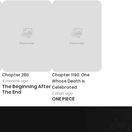
Chapter 280
Chapter 1190: One
4 months ago
Whose Death is
The Beginning After
Celebrated
The End
2 days ago
ONE PIECE