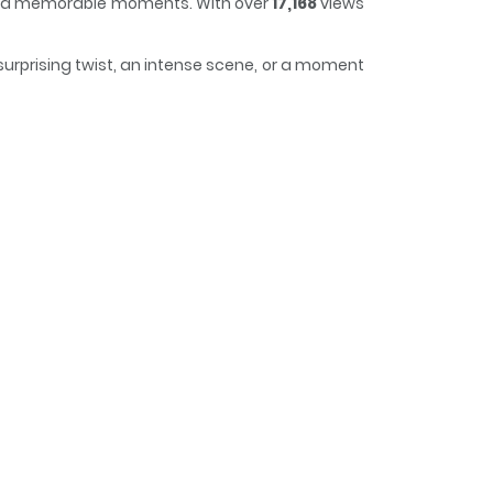
t and memorable moments. With over
17,168
views
surprising twist, an intense scene, or a moment
us, making it easy to lose track of time while
cs] / 코너트 성 집사로 살아남기 / Surviving as a Butler at
not only lost her title to a cousin but was also
w it in Baron Barren’s face, and find my freedom! I
 was at the notorious Connett Duke’s estate. Even
he Duke is at war! Basic lodging and meals are
se. However…