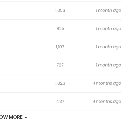
1,053
1 month ago
825
1 month ago
1,107
1 month ago
727
1 month ago
1,023
4 months ago
437
4 months ago
OW MORE
700
4 months ago