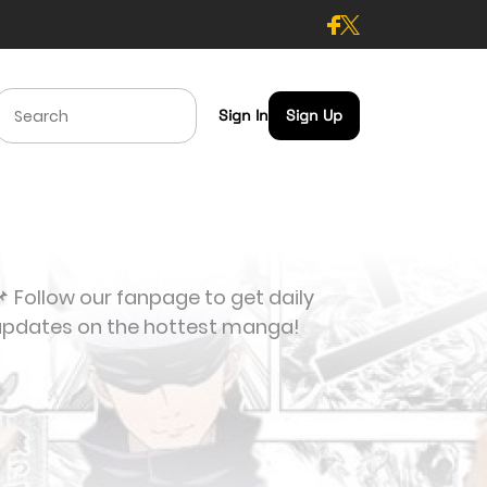
Sign In
Sign Up
 Follow our fanpage to get daily
updates on the hottest manga!