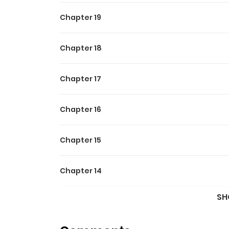
Chapter 19
Chapter 18
Chapter 17
Chapter 16
Chapter 15
Chapter 14
SH
Chapter 13