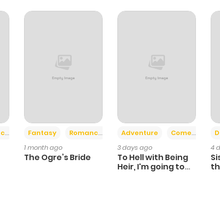
862
4 months ago
382
4 months ago
801
4 months ago
1,265
4 months ago
+2
+6
ce
Fantasy
Romance
Adventure
Comedy
D
1 month ago
3 days ago
4 
The Ogre’s Bride
To Hell with Being
Si
Heir, I'm going to
th
Heal
Ch