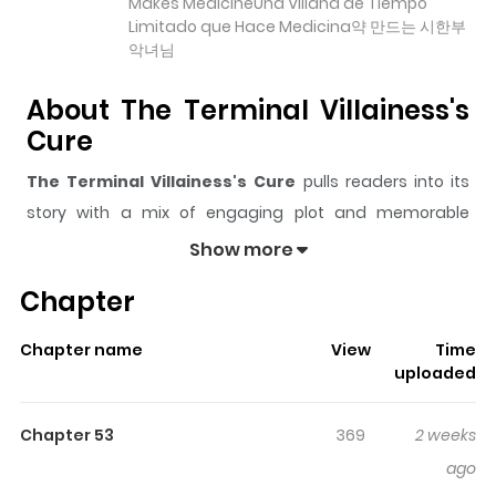
Makes MedicineUna Villana de Tiempo
Limitado que Hace Medicina약 만드는 시한부
악녀님
About The Terminal Villainess's
Cure
The Terminal Villainess's Cure
pulls readers into its
story with a mix of engaging plot and memorable
moments. With over
39,197
views and a rating of
5/5
, it
Show more
has already built a strong following on ZazaManga.
Chapter
The series is currently
Ongoing
, and each chapter gives
readers something to look forward to, whether it is a
Chapter name
View
Time
surprising twist, an intense scene, or a moment that
uploaded
sticks in the mind.
The Terminal Villainess's Cure
keeps readers engaged and curious, making it easy to
Chapter 53
369
2 weeks
lose track of time while reading.
ago