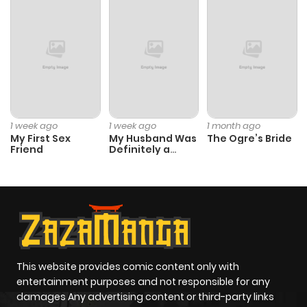
Chapter 37
1,058
1 month
ago
Chapter 36
701
1 month
ago
1 week ago
1 week ago
1 month ago
My First Sex
My Husband Was
The Ogre’s Bride
Friend
Definitely a
Chapter 35
958
1 month
Paladin
ago
Chapter 34
423
1 month
ago
This website provides comic content only with
Chapter 33
212
1 month
entertainment purposes and not responsible for any
ago
damages Any advertising content or third-party links