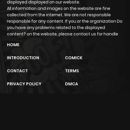
displayed displayed on our website.
All information and images on the website are fine
Chapter 32
675
1 month
collected from the internet. We are not responsible
ago
responsible for any content. If you or the organization Do
you have any problems related to the displayed
content? on the website, please contact us for handle
Chapter 31
803
1 month
HOME
ago
INTRODUCTION
COMICK
Chapter 30
696
1 month
CONTACT
TERMS
ago
PRIVACY POLICY
DMCA
Chapter 29
564
1 month
ago
m2architektur.ch
Chapter 28
864
1 month
xem bóng đá
xoilacz
trực tuyến
ago