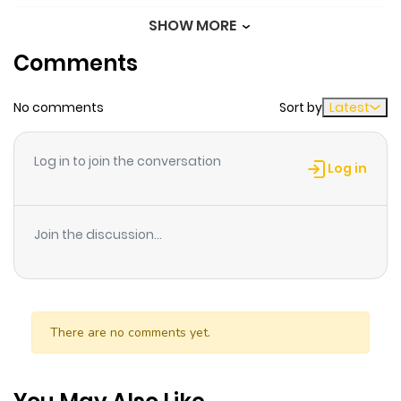
SHOW MORE
Chapter 47
883
1 month
Comments
ago
No comments
Sort by
Latest
Chapter 46
343
1 month
ago
Log in to join the conversation
Log in
Chapter 45
807
1 month
ago
Join the discussion...
Chapter 44
206
1 month
ago
There are no comments yet.
Chapter 43
730
1 month
ago