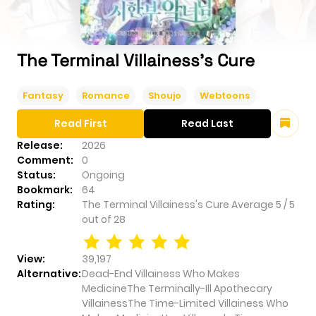
The Terminal Villainess's Cure
Fantasy
Romance
Shoujo
Webtoons
Read First
Read Last
Release:
2026
Comment:
0
Status:
Ongoing
Bookmark:
64
Rating:
The Terminal Villainess's Cure
Average
5
/
5
out of
28
View:
39,197
Alternative:
Dead-End Villainess Who Makes
MedicineThe Terminally-Ill Apothecary
VillainessThe Time-Limited Villainess Who