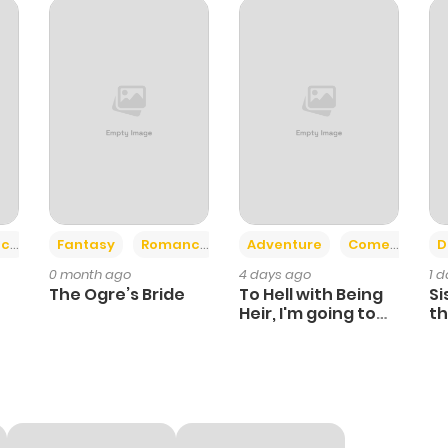
+2
+6
ce
Fantasy
Romance
Adventure
Comedy
D
0 month ago
4 days ago
1 
The Ogre’s Bride
To Hell with Being
Si
Heir, I'm going to
th
Heal
Ch