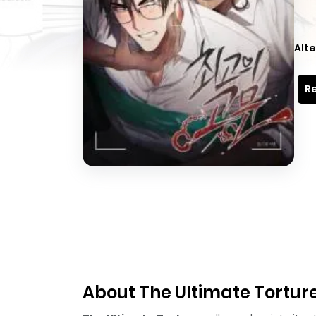
Alte
Re
About The Ultimate Tortur