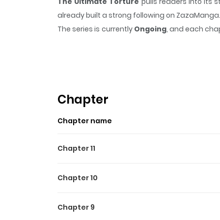
The Ultimate Torture
pulls readers into it
already built a strong following on ZazaManga
The series is currently
Ongoing
, and each chap
that sticks in the mind.
The Ultimate Torture
Highlights Of The Ultimate
Original Webtoon
Chapter
Chapter name
Chapter 11
Chapter 10
Chapter 9