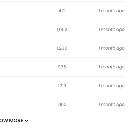
471
1 month ago
1,062
1 month ago
1,236
1 month ago
965
1 month ago
1,219
1 month ago
1,103
1 month ago
OW MORE
575
1 month ago