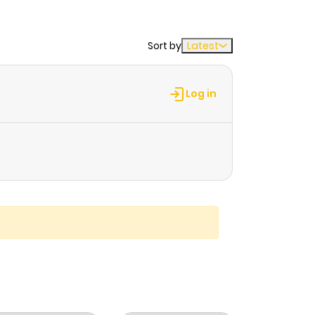
Sort by
Latest
Log in