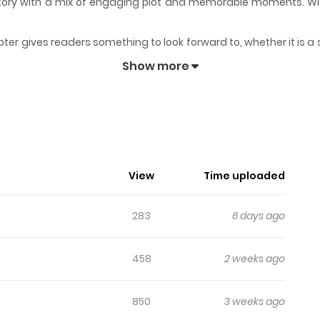
s story with a mix of engaging plot and memorable moments. W
.
ter gives readers something to look forward to, whether it is a 
keeps readers engaged and curious, making it easy to lose track
Show more
 Torture
View
Time uploaded
283
6 days ago
458
2 weeks ago
850
3 weeks ago