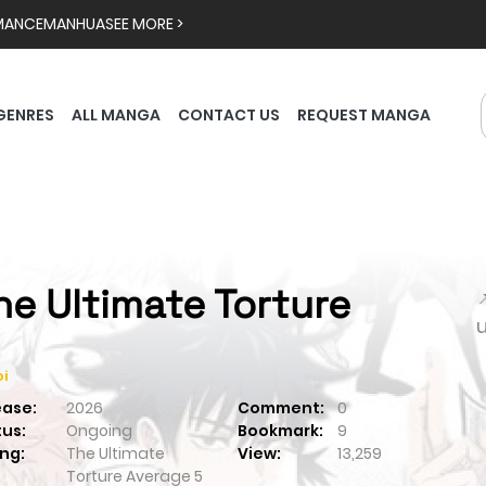
MANCE
MANHUA
SEE MORE >
GENRES
ALL MANGA
CONTACT US
REQUEST MANGA
he Ultimate Torture

i
ease:
2026
Comment:
0
tus:
Ongoing
Bookmark:
9
ng:
The Ultimate
View:
13,259
Torture
Average
5