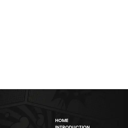
HOME
INTRODUCTION