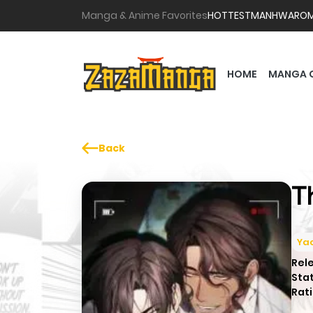
Manga & Anime Favorites
HOTTEST
MANHWA
RO
HOME
MANGA 
Back
T
Yao
Rel
Sta
Rati