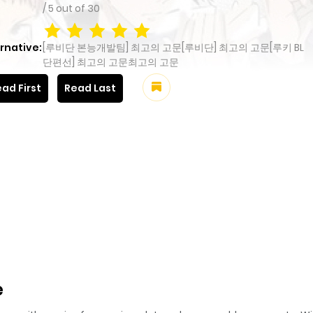
/
5
out of
30
rnative:
[루비단 본능개발팀] 최고의 고문[루비단] 최고의 고문[루키 BL
단편선] 최고의 고문최고의 고문
ad First
Read Last
e