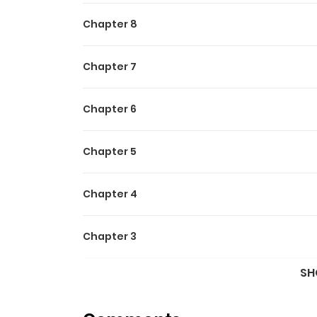
Chapter 8
Chapter 7
Chapter 6
Chapter 5
Chapter 4
Chapter 3
SH
Chapter 2