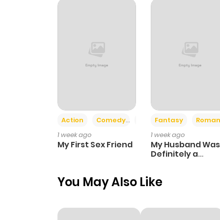
Action
Comedy
Romance
Fantasy
Roman
1 week ago
1 week ago
My First Sex Friend
My Husband Was
Definitely a
Paladin
You May Also Like