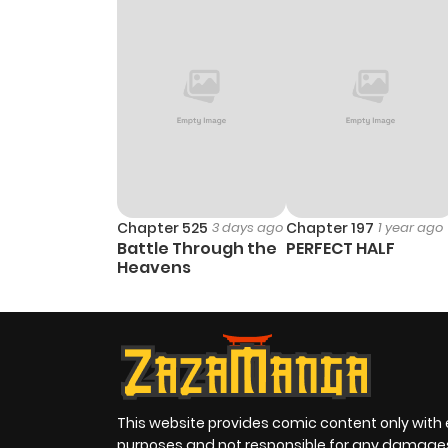
Chapter 525
3 days ago
Chapter 197
1 year ago
Battle Through the
PERFECT HALF
Heavens
This website provides comic content only with
purposes and not responsible for any damage