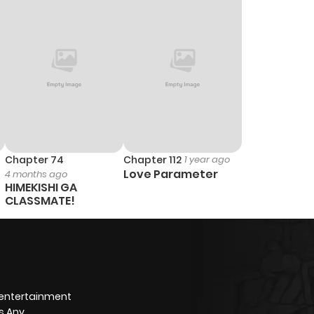
Chapter 74
Chapter 112
1 year ago
Love Parameter
4 months ago
HIMEKISHI GA
CLASSMATE!
 entertainment
s Any