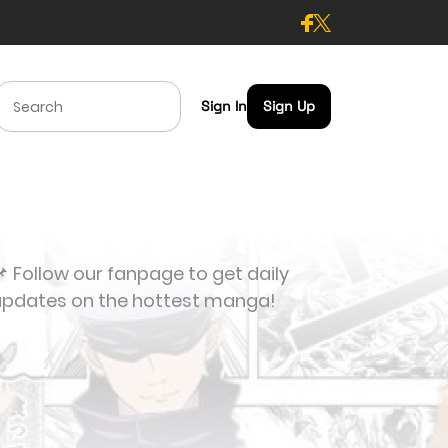
Sign In
Sign Up
 Follow our fanpage to get daily
updates on the hottest manga!