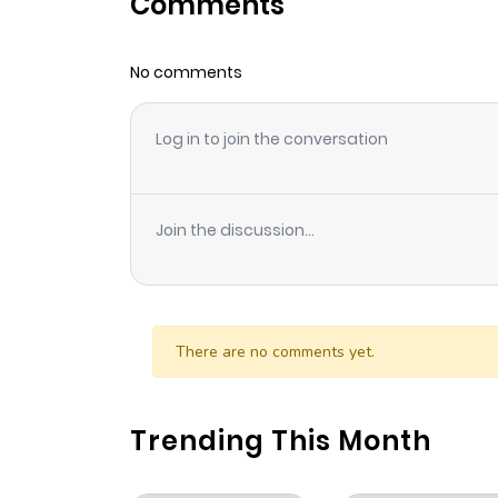
Comments
Chapter 1.6
No comments
Chapter 1.5
Log in to join the conversation
Chapter 1.4
Chapter 1.3
Join the discussion...
Chapter 1.2
Chapter 1.1
There are no comments yet.
Chapter 1
Trending This Month
Chapter 0