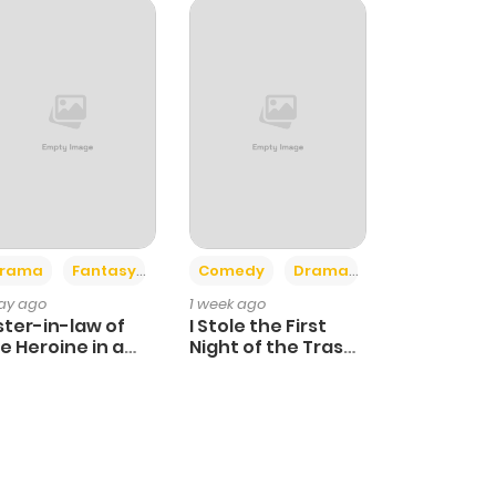
+4
+3
rama
Fantasy
Comedy
Drama
day ago
1 week ago
ster-in-law of
I Stole the First
e Heroine in a
Night of the Trashy
ildcare Novel
Crown Prince