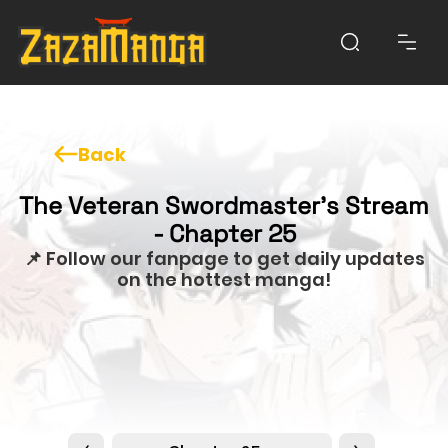
Back
The Veteran Swordmaster’s Stream
- Chapter 25
📌 Follow our fanpage to get daily updates
on the hottest manga!