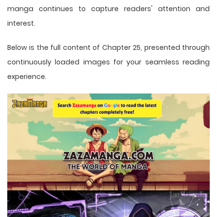
manga
continues to capture readers' attention and
interest.
Below is the full content of Chapter 25, presented through
continuously loaded images for your seamless reading
experience.