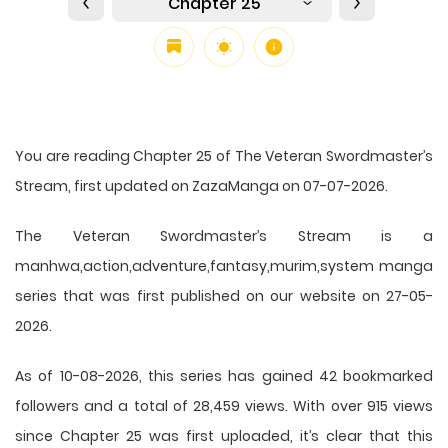
Chapter 25
You are reading Chapter 25 of The Veteran Swordmaster’s
Stream, first updated on ZazaManga on 07-07-2026.
The Veteran Swordmaster’s Stream is a
manhwa,action,adventure,fantasy,murim,system manga
series that was first published on our website on 27-05-
2026.
As of 10-08-2026, this series has gained 42 bookmarked
followers and a total of 28,459 views. With over 915 views
since Chapter 25 was first uploaded, it’s clear that this