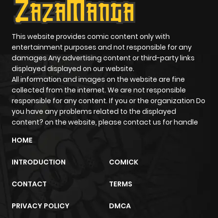
Chapter 91
589
6 months
ago
This website provides comic content only with
entertainment purposes and not responsible for any
damages Any advertising content or third-party links
Chapter 90
1,055
6 months
displayed displayed on our website.
ago
All information and images on the website are fine
collected from the internet. We are not responsible
responsible for any content. If you or the organization Do
Chapter 89
969
6 months
you have any problems related to the displayed
ago
content? on the website, please contact us for handle
HOME
Chapter 88
879
6 months
INTRODUCTION
COMICK
ago
CONTACT
TERMS
Chapter 87
1,044
6 months
PRIVACY POLICY
DMCA
ago