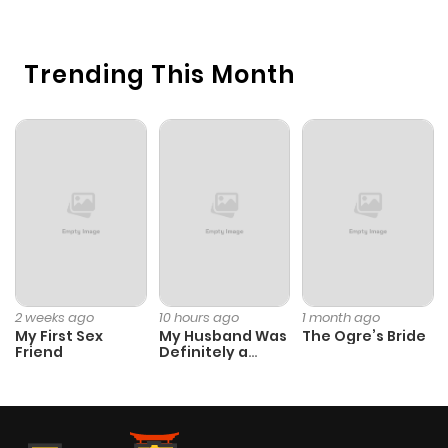
Chapter 96
944
6 months
Trending This Month
ago
Chapter 95
315
6 months
ago
Chapter 94
1,021
6 months
ago
Chapter 93
745
6 months
2 weeks ago
10 hours ago
1 month ago
My First Sex
My Husband Was
The Ogre’s Bride
ago
Friend
Definitely a
Paladin
Chapter 92
243
6 months
ago