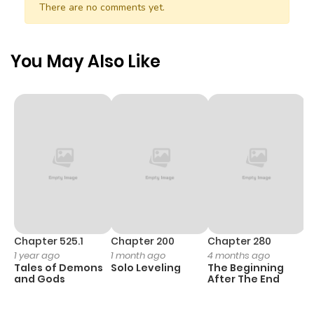
There are no comments yet.
Chapter 101
855
6 months
ago
You May Also Like
Chapter 100
652
6 months
ago
Chapter 99
434
6 months
ago
Chapter 98
812
6 months
ago
Chapter 525.1
Chapter 200
Chapter 280
C
1 year ago
1 month ago
4 months ago
O
Tales of Demons
Solo Leveling
The Beginning
D
Chapter 97
551
6 months
and Gods
After The End
C
ago
18
O