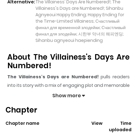
Alternative:
The Villainess' Days Are Numbered!; The
Villainess's Days are Numbered!; Sihanbu
Agnyeoui Happy Ending; Happy Ending for
the Time-Limited Villainess; Счастливый
финал для временной злодейки; Счастливый
финал для злодейки; 시한부 악녀의 해피엔딩;
Sihanbu agnyeoui haepiending
About The Villainess's Days Are
Numbered!
The Villainess's Days are Numbered!
pulls readers
into its story with a mix of engaging plot and memorable
moments. With over
73,958
views and a rating of
5/5
, it
Show more
has already built a strong following on ZazaManga.
Chapter
The series is currently
Ongoing
, and each chapter gives
readers something to look forward to, whether it is a
Chapter name
View
Time
surprising twist, an intense scene, or a moment that
uploaded
sticks in the mind.
The Villainess's Days are