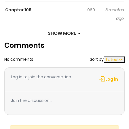
harbor such tender emotions?
Chapter 106
969
6 months
ago
SHOW MORE
Chapter 105
606
6 months
Comments
ago
No comments
Sort by
Latest
Chapter 104
969
6 months
ago
Log in to join the conversation
Log in
Chapter 103
354
6 months
ago
Join the discussion...
Chapter 102
677
6 months
ago