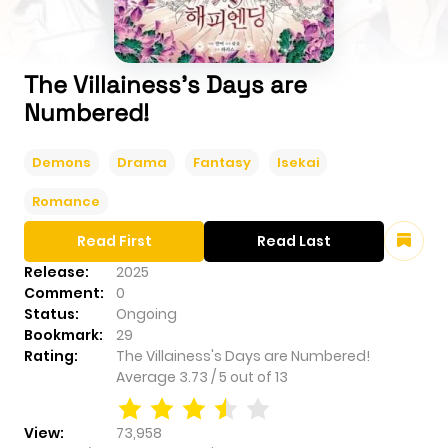
The Villainess's Days are
Numbered!
Demons
Drama
Fantasy
Isekai
Romance
Read First
Read Last
Release:
2025
Comment:
0
Status:
Ongoing
Bookmark:
29
Rating:
The Villainess's Days are Numbered!
Average
3.73
/
5
out of
13
View:
73,958