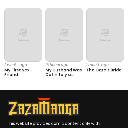
Chapter 56
634
8 months
ago
Chapter 55
225
8 months
ago
Chapter 54
366
8 months
2 weeks ago
16 hours ago
1 month ago
My First Sex
My Husband Was
The Ogre’s Bride
ago
Friend
Definitely a
Paladin
Chapter 53
723
8 months
ago
Chapter 52
820
8 months
ago
This website provides comic content only with