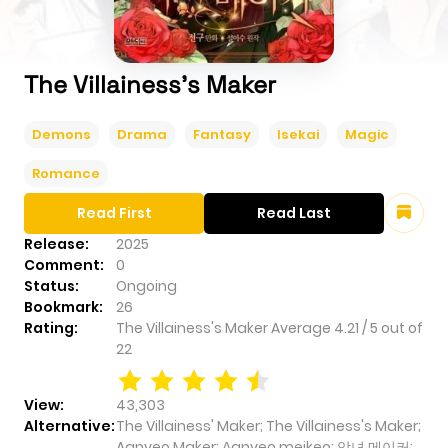
The Villainess's Maker
Demons
Drama
Fantasy
Isekai
Magic
Romance
Read First
Read Last
Release:
2025
Comment:
0
Status:
Ongoing
Bookmark:
26
Rating:
The Villainess's Maker
Average
4.21
/
5
out of
22
View:
43,303
Alternative:
The Villainess' Maker; The Villainess's Maker;
Agnyeo Maker; Аgnyeo meikeo; 악녀 메이커;