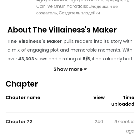
Cani ve Onun Yaratıcısı; Злодейка и ее
создатель; Создатель злодейки
About The Villainess's Maker
The Villainess's Maker
pulls readers into its story with
a mix of engaging plot and memorable moments. With
over
43,303
views and a rating of
5/5
, it has already built
a strong following on ZazaManga.
Show more
The series is currently
Ongoing
, and each chapter gives
Chapter
readers something to look forward to, whether it is a
surprising twist, an intense scene, or a moment that
Chapter name
View
Time
sticks in the mind.
The Villainess's Maker
keeps
uploaded
readers engaged and curious, making it easy to lose
track of time while reading.
Chapter 72
240
6 months
Highlights Of The Villainess's
ago