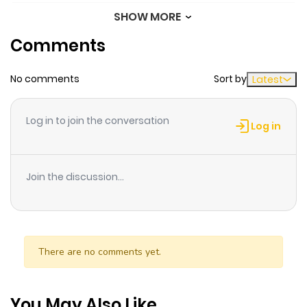
SHOW MORE
Chapter 66
461
8 months
Comments
ago
No comments
Sort by
Latest
Chapter 65
760
8 months
ago
Log in to join the conversation
Log in
Chapter 64
810
8 months
ago
Join the discussion...
Chapter 63
758
8 months
ago
There are no comments yet.
Chapter 62
830
8 months
ago
You May Also Like