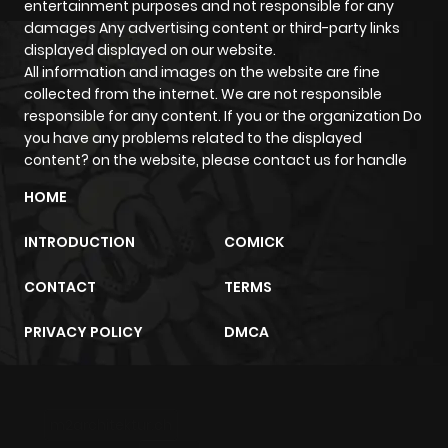
entertainment purposes and not responsible for any
damages Any advertising content or third-party links
Chapter 51
489
6 months
displayed displayed on our website.
ago
All information and images on the website are fine
collected from the internet. We are not responsible
responsible for any content. If you or the organization Do
Chapter 50
529
6 months
you have any problems related to the displayed
ago
content? on the website, please contact us for handle
HOME
Chapter 49
846
6 months
INTRODUCTION
COMICK
ago
CONTACT
TERMS
Chapter 48
996
6 months
PRIVACY POLICY
DMCA
ago
Chapter 47
421
6 months
m2architektur.ch
ago