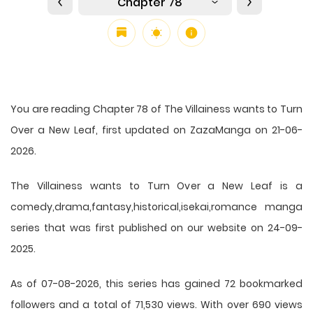
Chapter 78
You are reading Chapter 78 of The Villainess wants to Turn
Over a New Leaf, first updated on ZazaManga on 21-06-
2026.
The Villainess wants to Turn Over a New Leaf is a
comedy,drama,fantasy,historical,isekai,romance manga
series that was first published on our website on 24-09-
2025.
As of 07-08-2026, this series has gained 72 bookmarked
followers and a total of 71,530 views. With over 690 views