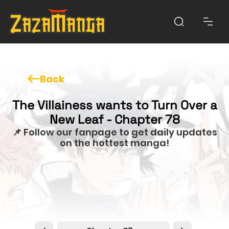
Back
The Villainess wants to Turn Over a
New Leaf - Chapter 78
📌 Follow our fanpage to get daily updates
on the hottest manga!