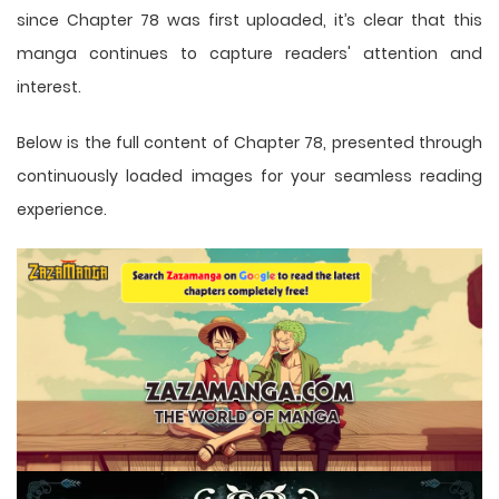
since Chapter 78 was first uploaded, it’s clear that this
manga
continues to capture readers' attention and
interest.
Below is the full content of Chapter 78, presented through
continuously loaded images for your seamless reading
experience.