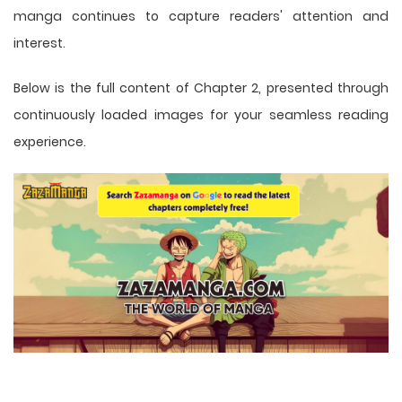
manga
continues to capture readers' attention and
interest.
Below is the full content of Chapter 2, presented through
continuously loaded images for your seamless reading
experience.