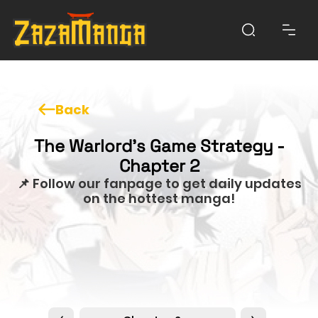
Back
The Warlord’s Game Strategy -
Chapter 2
📌 Follow our fanpage to get daily updates
on the hottest manga!