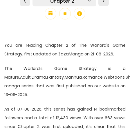
Chapter 2
You are reading Chapter 2 of The Warlord’s Game
Strategy, first updated on ZazaManga on 21-06-2026.
The Warlord’s Game Strategy is a
Mature,Adult,Drama,Fantasy,Manhua,Romance,Webtoons,Sh
manga series that was first published on our website on
13-06-2025.
As of 07-08-2026, this series has gained 14 bookmarked
followers and a total of 12,430 views. With over 663 views
since Chapter 2 was first uploaded, it’s clear that this